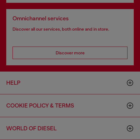
Omnichannel services
Discover all our services, both online and in store.
Discover more
HELP
COOKIE POLICY & TERMS
WORLD OF DIESEL