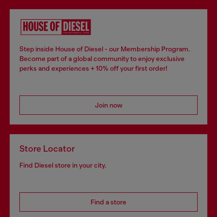
Step inside House of Diesel - our Membership Program.
Become part of a global community to enjoy exclusive
perks and experiences + 10% off your first order!
Join now
Store Locator
Find Diesel store in your city.
Find a store