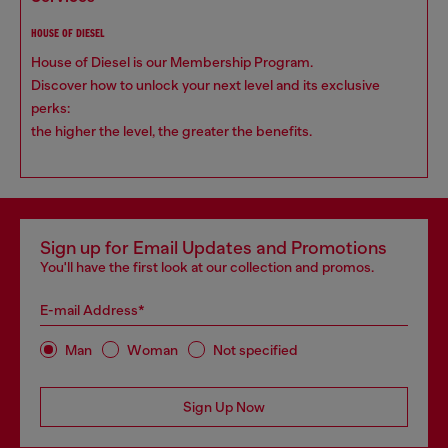
HOUSE OF DIESEL
House of Diesel is our Membership Program.
Discover how to unlock your next level and its exclusive
perks:
the higher the level, the greater the benefits.
Sign up for Email Updates and Promotions
You'll have the first look at our collection and promos.
E-mail Address*
Man
Woman
Not specified
Sign Up Now