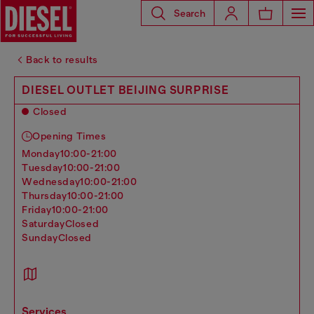
Search
Back to results
DIESEL OUTLET BEIJING SURPRISE
Closed
Opening Times
monday
10:00-21:00
tuesday
10:00-21:00
wednesday
10:00-21:00
thursday
10:00-21:00
friday
10:00-21:00
saturday
Closed
sunday
Closed
services