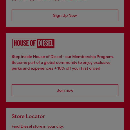
Sign Up Now
Step inside House of Diesel - our Membership Program.
Become part of a global community to enjoy exclusive
perks and experiences + 10% off your first order!
Join now
Store Locator
Find Diesel store in your city.