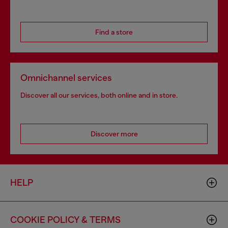
Find a store
Omnichannel services
Discover all our services, both online and in store.
Discover more
HELP
COOKIE POLICY & TERMS