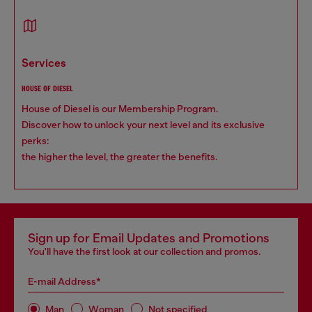
services
HOUSE OF DIESEL
House of Diesel is our Membership Program.
Discover how to unlock your next level and its exclusive
perks:
the higher the level, the greater the benefits.
Sign up for Email Updates and Promotions
You'll have the first look at our collection and promos.
E-mail Address*
Man
Woman
Not specified