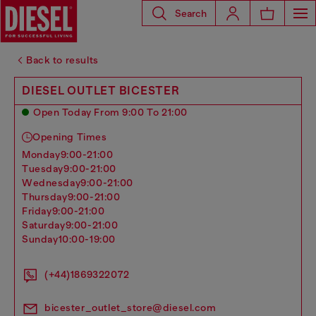
Search
Back to results
DIESEL OUTLET BICESTER
Open Today From 9:00 To 21:00
Opening Times
monday
9:00-21:00
tuesday
9:00-21:00
wednesday
9:00-21:00
thursday
9:00-21:00
friday
9:00-21:00
saturday
9:00-21:00
sunday
10:00-19:00
(+44)1869322072
bicester_outlet_store@diesel.com