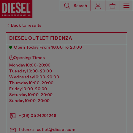
Search
Back to results
DIESEL OUTLET FIDENZA
Open Today From 10:00 To 20:00
Opening Times
monday
10:00-20:00
tuesday
10:00-20:00
wednesday
10:00-20:00
thursday
10:00-20:00
friday
10:00-20:00
saturday
10:00-20:00
sunday
10:00-20:00
+(39) 0524201246
fidenza_outlet@diesel.com