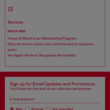
services
HOUSE OF DIESEL
House of Diesel is our Membership Program.
Discover how to unlock your next level and its exclusive
perks:
the higher the level, the greater the benefits.
Sign up for Email Updates and Promotions
You'll have the first look at our collection and promos.
E-mail Address*
Man
Woman
Not specified