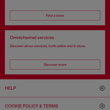
Find a store
Omnichannel services
Discover all our services, both online and in store.
Discover more
HELP
COOKIE POLICY & TERMS