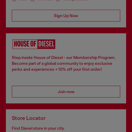
Sign Up Now
Step inside House of Diesel - our Membership Program.
Become part of a global community to enjoy exclusive
perks and experiences + 10% off your first order!
Join now
Store Locator
Find Diesel store in your city.