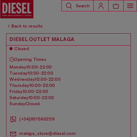
Search
Back to results
DIESEL OUTLET MALAGA
Closed
Opening Times
monday
10:00-22:00
tuesday
10:00-22:00
wednesday
10:00-22:00
thursday
10:00-22:00
friday
10:00-22:00
saturday
10:00-22:00
sunday
Closed
(+34)951560259
malaga_store@diesel.com