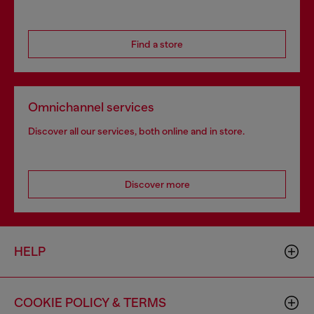
Find a store
Omnichannel services
Discover all our services, both online and in store.
Discover more
HELP
COOKIE POLICY & TERMS