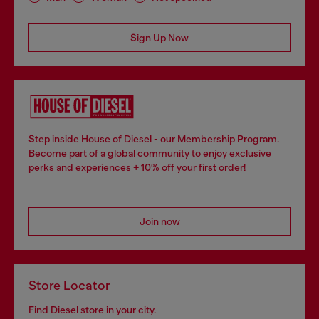
Sign Up Now
Step inside House of Diesel - our Membership Program.
Become part of a global community to enjoy exclusive
perks and experiences + 10% off your first order!
Join now
Store Locator
Find Diesel store in your city.