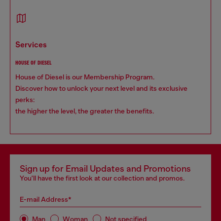
services
HOUSE OF DIESEL
House of Diesel is our Membership Program.
Discover how to unlock your next level and its exclusive
perks:
the higher the level, the greater the benefits.
Sign up for Email Updates and Promotions
You'll have the first look at our collection and promos.
E-mail Address*
Man
Woman
Not specified