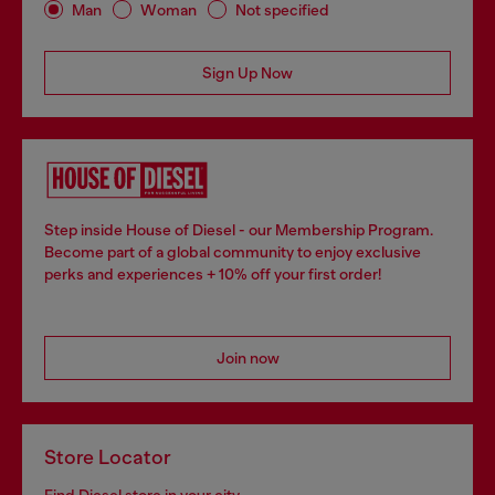
Man
Woman
Not specified
Sign Up Now
Step inside House of Diesel - our Membership Program.
Become part of a global community to enjoy exclusive
perks and experiences + 10% off your first order!
Join now
Store Locator