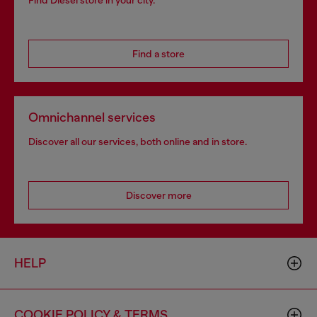
Find Diesel store in your city.
Find a store
Omnichannel services
Discover all our services, both online and in store.
Discover more
HELP
COOKIE POLICY & TERMS