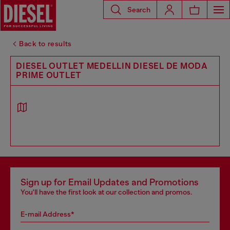
Search
Back to results
DIESEL OUTLET MEDELLIN DIESEL DE MODA
PRIME OUTLET
Sign up for Email Updates and Promotions
You'll have the first look at our collection and promos.
E-mail Address*