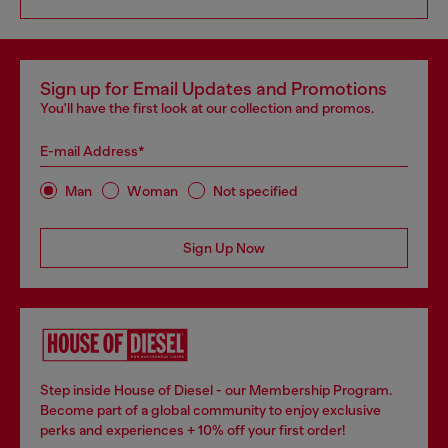
Sign up for Email Updates and Promotions
You'll have the first look at our collection and promos.
E-mail Address*
Man
Woman
Not specified
Sign Up Now
Step inside House of Diesel - our Membership Program.
Become part of a global community to enjoy exclusive
perks and experiences + 10% off your first order!