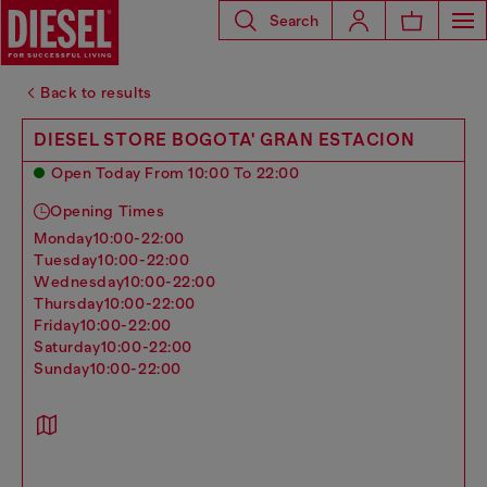
Search
Back to results
DIESEL STORE BOGOTA' GRAN ESTACION
Open Today From 10:00 To 22:00
Opening Times
monday
10:00-22:00
tuesday
10:00-22:00
wednesday
10:00-22:00
thursday
10:00-22:00
friday
10:00-22:00
saturday
10:00-22:00
sunday
10:00-22:00