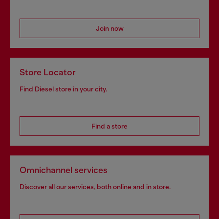
Join now
Store Locator
Find Diesel store in your city.
Find a store
Omnichannel services
Discover all our services, both online and in store.