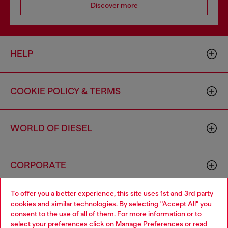
Discover more
HELP
COOKIE POLICY & TERMS
WORLD OF DIESEL
CORPORATE
To offer you a better experience, this site uses 1st and 3rd party
cookies and similar technologies. By selecting "Accept All" you
consent to the use of all of them. For more information or to
select your preferences click on
Manage Preferences
or read