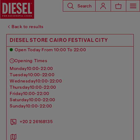
Search
Back to results
DIESEL STORE CAIRO FESTIVAL CITY
Open Today From 10:00 To 22:00
Opening Times
monday
10:00-22:00
tuesday
10:00-22:00
wednesday
10:00-22:00
thursday
10:00-22:00
friday
10:00-22:00
saturday
10:00-22:00
sunday
10:00-22:00
+20 2 26168135