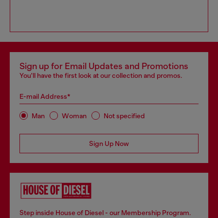
Sign up for Email Updates and Promotions
You'll have the first look at our collection and promos.
E-mail Address*
Man
Woman
Not specified
Sign Up Now
Step inside House of Diesel - our Membership Program.