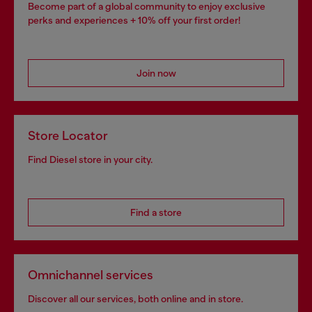
Become part of a global community to enjoy exclusive
perks and experiences + 10% off your first order!
Join now
Store Locator
Find Diesel store in your city.
Find a store
Omnichannel services
Discover all our services, both online and in store.