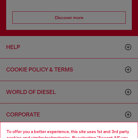
Discover more
HELP
COOKIE POLICY & TERMS
WORLD OF DIESEL
CORPORATE
To offer you a better experience, this site uses 1st and 3rd party
cookies and similar technologies. By selecting "Accept All" you