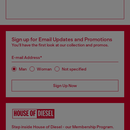
Sign up for Email Updates and Promotions
You'll have the first look at our collection and promos.
E-mail Address*
Man
Woman
Not specified
Sign Up Now
Step inside House of Diesel - our Membership Program.