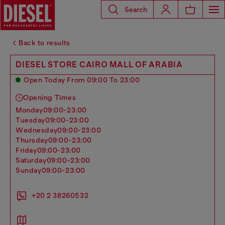
Search
Back to results
DIESEL STORE CAIRO MALL OF ARABIA
Open Today From 09:00 To 23:00
Opening Times
monday
09:00-23:00
tuesday
09:00-23:00
wednesday
09:00-23:00
thursday
09:00-23:00
friday
09:00-23:00
saturday
09:00-23:00
sunday
09:00-23:00
+20 2 38260532