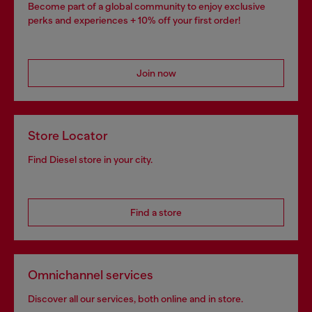
Become part of a global community to enjoy exclusive
perks and experiences + 10% off your first order!
Join now
Store Locator
Find Diesel store in your city.
Find a store
Omnichannel services
Discover all our services, both online and in store.