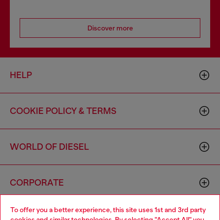
Discover more
HELP
COOKIE POLICY & TERMS
WORLD OF DIESEL
CORPORATE
To offer you a better experience, this site uses 1st and 3rd party
cookies and similar technologies. By selecting "Accept All" you