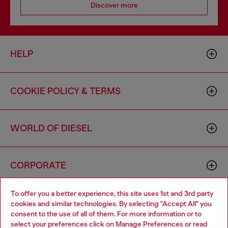
Discover more
HELP
COOKIE POLICY & TERMS
WORLD OF DIESEL
CORPORATE
To offer you a better experience, this site uses 1st and 3rd party
cookies and similar technologies. By selecting "Accept All" you
consent to the use of all of them. For more information or to
select your preferences click on
Manage Preferences
or read