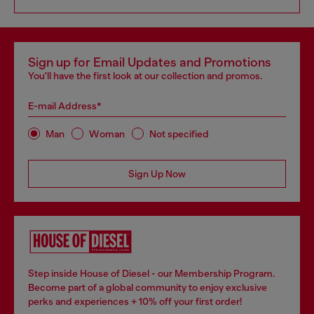
Sign up for Email Updates and Promotions
You'll have the first look at our collection and promos.
E-mail Address*
Man
Woman
Not specified
Sign Up Now
Step inside House of Diesel - our Membership Program.
Become part of a global community to enjoy exclusive
perks and experiences + 10% off your first order!