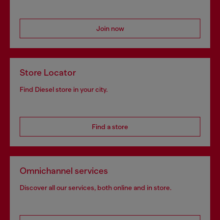
Join now
Store Locator
Find Diesel store in your city.
Find a store
Omnichannel services
Discover all our services, both online and in store.