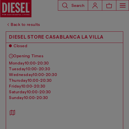
Search
Back to results
DIESEL STORE CASABLANCA LA VILLA
Closed
Opening Times
monday
10:00-20:30
tuesday
10:00-20:30
wednesday
10:00-20:30
thursday
10:00-20:30
friday
10:00-20:30
saturday
10:00-20:30
sunday
10:00-20:30