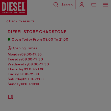
Search
Back to results
DIESEL STORE CHADSTONE
Open Today From 09:00 To 21:00
Opening Times
monday
09:00-17:30
tuesday
09:00-17:30
wednesday
09:00-17:30
thursday
09:00-21:00
friday
09:00-21:00
saturday
09:00-21:00
sunday
10:00-19:00