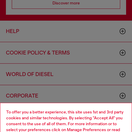
Discover more
HELP
COOKIE POLICY & TERMS
WORLD OF DIESEL
CORPORATE
To offer you a better experience, this site uses 1st and 3rd party
cookies and similar technologies. By selecting "Accept All" you
consent to the use of all of them. For more information or to
select your preferences click on
Manage Preferences
or read