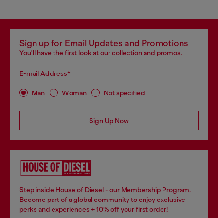
Sign up for Email Updates and Promotions
You'll have the first look at our collection and promos.
E-mail Address*
Man
Woman
Not specified
Sign Up Now
Step inside House of Diesel - our Membership Program.
Become part of a global community to enjoy exclusive
perks and experiences + 10% off your first order!