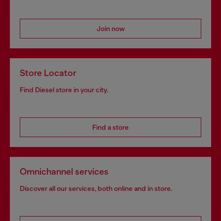
Join now
Store Locator
Find Diesel store in your city.
Find a store
Omnichannel services
Discover all our services, both online and in store.