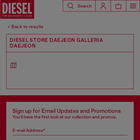
Search
Back to results
DIESEL STORE DAEJEON GALLERIA
DAEJEON
Sign up for Email Updates and Promotions
You'll have the first look at our collection and promos.
E-mail Address*