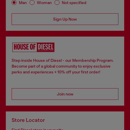
Man
Woman
Not specified
Sign Up Now
Step inside House of Diesel - our Membership Program.
Become part of a global community to enjoy exclusive
perks and experiences + 10% off your first order!
Join now
Store Locator