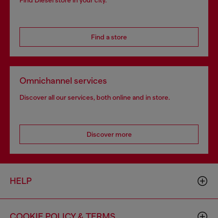
Find Diesel store in your city.
Find a store
Omnichannel services
Discover all our services, both online and in store.
Discover more
HELP
COOKIE POLICY & TERMS