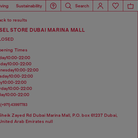
iving
Sustainability
Search
ck to results
SEL STORE DUBAI MARINA MALL
LOSED
pening Times
nday
10:00-22:00
sday
10:00-22:00
dnesday
10:00-22:00
rsday
10:00-22:00
ay
10:00-22:00
urday
10:00-22:00
day
10:00-22:00
(+971) 43997783
Sheik Zayed Rd Dubai Marina Mall, P.O. box 61237 Dubai,
United Arab Emirates null