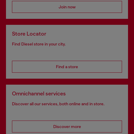
Join now
Store Locator
Find Diesel store in your city.
Find a store
Omnichannel services
Discover all our services, both online and in store.
Discover more