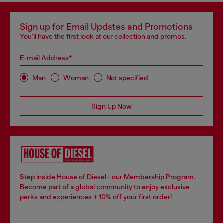
Sign up for Email Updates and Promotions
You'll have the first look at our collection and promos.
E-mail Address*
Man
Woman
Not specified
Sign Up Now
Step inside House of Diesel - our Membership Program.
Become part of a global community to enjoy exclusive
perks and experiences + 10% off your first order!