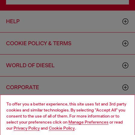
HELP
COOKIE POLICY & TERMS
WORLD OF DIESEL
CORPORATE
To offer you a better experience, this site uses 1st and 3rd party
cookies and similar technologies. By selecting "Accept All" you
consent to the use of all of them. For more information or to
select your preferences click on
Manage Preferences
or read
our
Privacy Policy
and
Cookie Policy
.