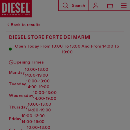
Search
Back to results
DIESEL STORE FORTE DEI MARMI
Open Today From 10:00 To 13:00 And From 14:00 To
19:00
Opening Times
10:00-13:00
monday
14:00-19:00
10:00-13:00
tuesday
14:00-19:00
10:00-13:00
wednesday
14:00-19:00
10:00-13:00
thursday
14:00-19:00
10:00-13:00
friday
14:00-19:00
10:00-13:00