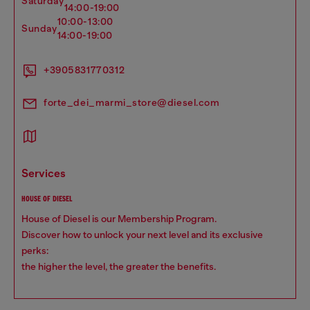
saturday
14:00-19:00
10:00-13:00
sunday
14:00-19:00
+3905831770312
forte_dei_marmi_store@diesel.com
services
HOUSE OF DIESEL
House of Diesel is our Membership Program.
Discover how to unlock your next level and its exclusive
perks:
the higher the level, the greater the benefits.