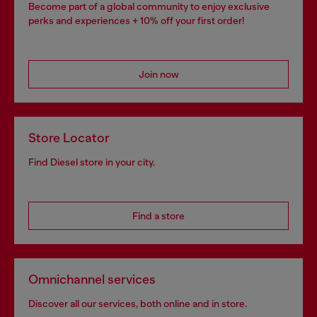
Become part of a global community to enjoy exclusive
perks and experiences + 10% off your first order!
Join now
Store Locator
Find Diesel store in your city.
Find a store
Omnichannel services
Discover all our services, both online and in store.