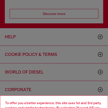
Discover more
HELP
COOKIE POLICY & TERMS
WORLD OF DIESEL
CORPORATE
To offer you a better experience, this site uses 1st and 3rd party
cookies and similar technologies. By selecting "Accept All" you