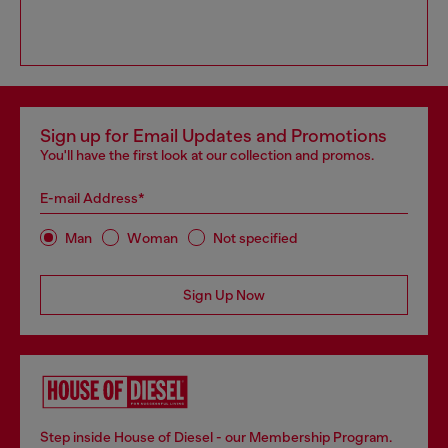
Sign up for Email Updates and Promotions
You'll have the first look at our collection and promos.
E-mail Address*
Man
Woman
Not specified
Sign Up Now
Step inside House of Diesel - our Membership Program.