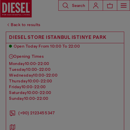
Search
Back to results
DIESEL STORE ISTANBUL ISTINYE PARK
Open Today From 10:00 To 22:00
Opening Times
monday
10:00-22:00
tuesday
10:00-22:00
wednesday
10:00-22:00
thursday
10:00-22:00
friday
10:00-22:00
saturday
10:00-22:00
sunday
10:00-22:00
(+90) 2123455347