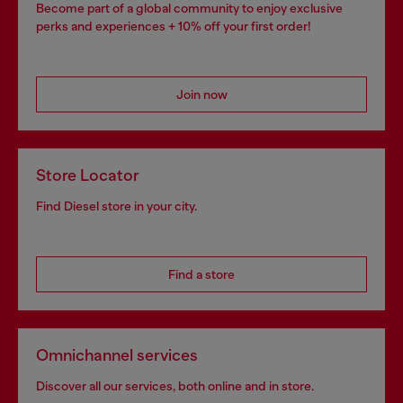
Become part of a global community to enjoy exclusive
perks and experiences + 10% off your first order!
Join now
Store Locator
Find Diesel store in your city.
Find a store
Omnichannel services
Discover all our services, both online and in store.