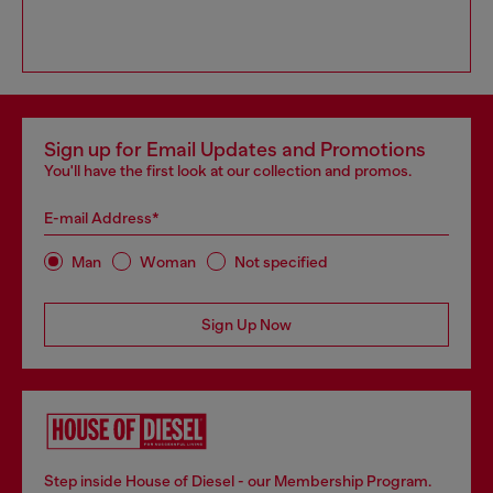
Sign up for Email Updates and Promotions
You'll have the first look at our collection and promos.
E-mail Address*
Man
Woman
Not specified
Sign Up Now
Step inside House of Diesel - our Membership Program.