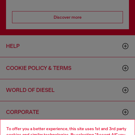
Discover more
HELP
COOKIE POLICY & TERMS
WORLD OF DIESEL
CORPORATE
To offer you a better experience, this site uses 1st and 3rd party
cookies and similar technologies. By selecting "Accept All" you