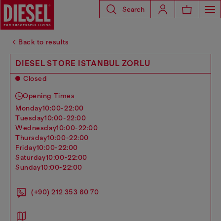
Search
Back to results
DIESEL STORE ISTANBUL ZORLU
Closed
Opening Times
monday
10:00-22:00
tuesday
10:00-22:00
wednesday
10:00-22:00
thursday
10:00-22:00
friday
10:00-22:00
saturday
10:00-22:00
sunday
10:00-22:00
(+90) 212 353 60 70