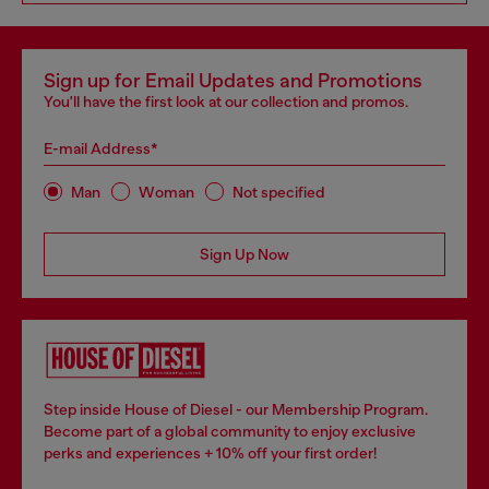
Sign up for Email Updates and Promotions
You'll have the first look at our collection and promos.
E-mail Address*
Man
Woman
Not specified
Sign Up Now
Step inside House of Diesel - our Membership Program.
Become part of a global community to enjoy exclusive
perks and experiences + 10% off your first order!