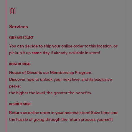
services
CLICK AND COLLECT
You can decide to ship your online order to this location, or
pickup it up
same day
if already available in store!
HOUSE OF DIESEL
House of Diesel is our Membership Program.
Discover how to unlock your next level and its exclusive
perks:
the higher the level, the greater the benefits.
RETURN IN STORE
Return an online order in your nearest store! Save time and
the hassle of going through the return process yourself!