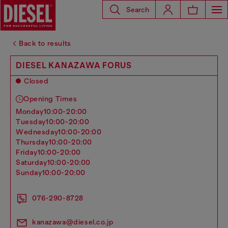
Search
Back to results
DIESEL KANAZAWA FORUS
Closed
Opening Times
monday
10:00-20:00
tuesday
10:00-20:00
wednesday
10:00-20:00
thursday
10:00-20:00
friday
10:00-20:00
saturday
10:00-20:00
sunday
10:00-20:00
076-290-8728
kanazawa@diesel.co.jp