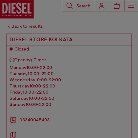
Search
Back to results
DIESEL STORE KOLKATA
Closed
Opening Times
monday
10:00-22:00
tuesday
10:00-22:00
wednesday
10:00-22:00
thursday
10:00-22:00
friday
10:00-22:00
saturday
10:00-22:00
sunday
10:00-22:00
03340045493