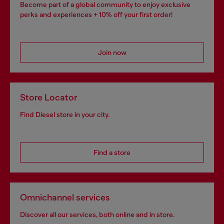
Become part of a global community to enjoy exclusive
perks and experiences + 10% off your first order!
Join now
Store Locator
Find Diesel store in your city.
Find a store
Omnichannel services
Discover all our services, both online and in store.