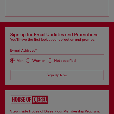
Sign up for Email Updates and Promotions
You'll have the first look at our collection and promos.
E-mail Address*
Man
Woman
Not specified
Sign Up Now
Step inside House of Diesel - our Membership Program.