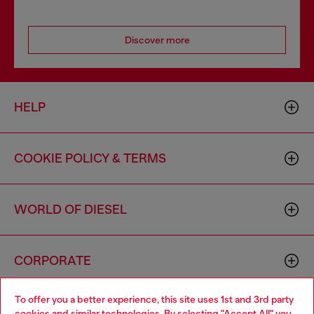
Discover more
HELP
COOKIE POLICY & TERMS
WORLD OF DIESEL
CORPORATE
To offer you a better experience, this site uses 1st and 3rd party
cookies and similar technologies. By selecting "Accept All" you