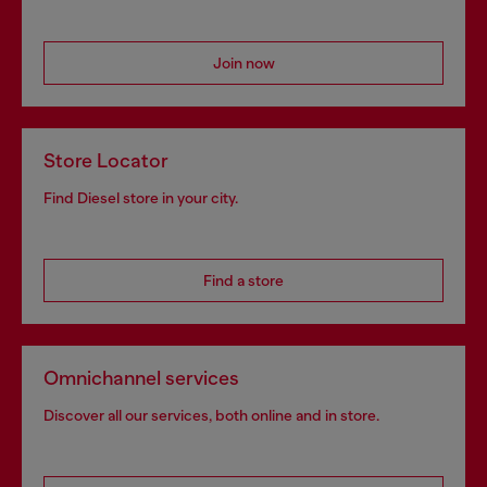
Join now
Store Locator
Find Diesel store in your city.
Find a store
Omnichannel services
Discover all our services, both online and in store.