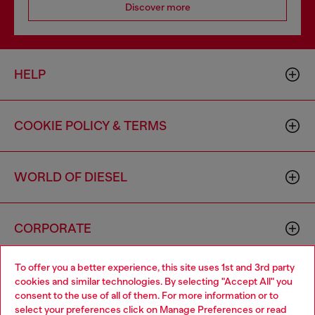
Discover more
HELP
COOKIE POLICY & TERMS
WORLD OF DIESEL
CORPORATE
To offer you a better experience, this site uses 1st and 3rd party
cookies and similar technologies. By selecting "Accept All" you
consent to the use of all of them. For more information or to
select your preferences click on
Manage Preferences
or read