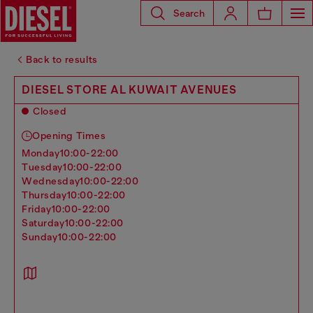
Search
Back to results
DIESEL STORE AL KUWAIT AVENUES
Closed
Opening Times
monday
10:00-22:00
tuesday
10:00-22:00
wednesday
10:00-22:00
thursday
10:00-22:00
friday
10:00-22:00
saturday
10:00-22:00
sunday
10:00-22:00