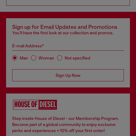
Sign up for Email Updates and Promotions
You'll have the first look at our collection and promos.
E-mail Address*
Man
Woman
Not specified
Sign Up Now
Step inside House of Diesel - our Membership Program.
Become part of a global community to enjoy exclusive
perks and experiences + 10% off your first order!