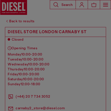
Search
Back to results
DIESEL STORE LONDON CARNABY ST
Closed
Opening Times
monday
10:00-20:00
tuesday
10:00-20:00
wednesday
10:00-20:00
thursday
10:00-20:00
friday
10:00-20:00
saturday
10:00-20:00
sunday
12:00-18:00
(+44) 20 7 734 3052
carnaby2_store@diesel.com