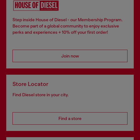
Step inside House of Diesel - our Membership Program.
Become part of a global community to enjoy exclusive
perks and experiences + 10% off your first order!
Join now
Store Locator
Find Diesel store in your city.
Find a store