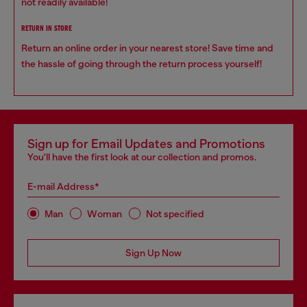
not readily available!
RETURN IN STORE
Return an online order in your nearest store! Save time and
the hassle of going through the return process yourself!
Sign up for Email Updates and Promotions
You'll have the first look at our collection and promos.
E-mail Address*
Man
Woman
Not specified
Sign Up Now