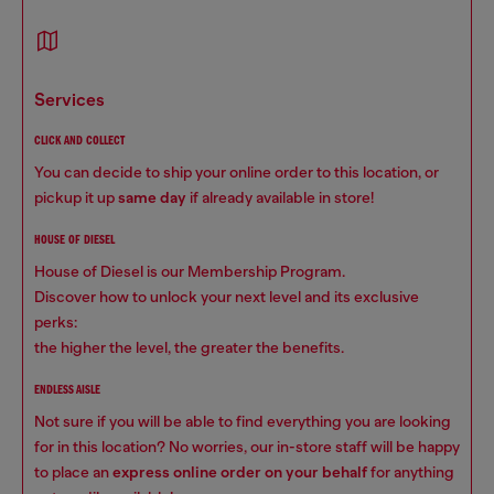
services
CLICK AND COLLECT
You can decide to ship your online order to this location, or
pickup it up
same day
if already available in store!
HOUSE OF DIESEL
House of Diesel is our Membership Program.
Discover how to unlock your next level and its exclusive
perks:
the higher the level, the greater the benefits.
ENDLESS AISLE
Not sure if you will be able to find everything you are looking
for in this location? No worries, our in-store staff will be happy
to place an
express online order on your behalf
for anything