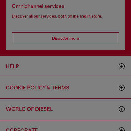
Omnichannel services
Discover all our services, both online and in store.
Discover more
HELP
COOKIE POLICY & TERMS
WORLD OF DIESEL
CORPORATE