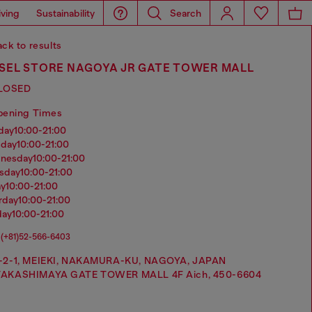
iving
Sustainability
Search
ck to results
ESEL STORE NAGOYA JR GATE TOWER MALL
LOSED
pening Times
nday
10:00-21:00
sday
10:00-21:00
dnesday
10:00-21:00
rsday
10:00-21:00
ay
10:00-21:00
urday
10:00-21:00
day
10:00-21:00
(+81)52-566-6403
1-2-1, MEIEKI, NAKAMURA-KU, NAGOYA, JAPAN
TAKASHIMAYA GATE TOWER MALL 4F Aich, 450-6604