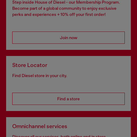
Step inside House of Diesel - our Membership Program.
Become part of a global community to enjoy exclusive
perks and experiences + 10% off your first order!
Join now
Store Locator
Find Diesel store in your city.
Find a store
Omnichannel services
Discover all our services, both online and in store.