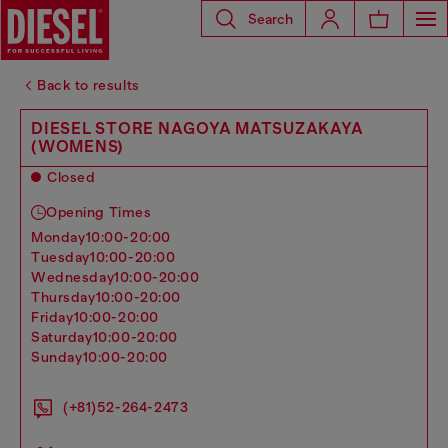
Search
Back to results
DIESEL STORE NAGOYA MATSUZAKAYA
(WOMENS)
Closed
Opening Times
monday
10:00-20:00
tuesday
10:00-20:00
wednesday
10:00-20:00
thursday
10:00-20:00
friday
10:00-20:00
saturday
10:00-20:00
sunday
10:00-20:00
(+81)52-264-2473