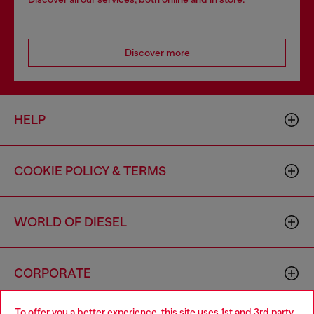
Discover more
HELP
COOKIE POLICY & TERMS
WORLD OF DIESEL
CORPORATE
To offer you a better experience, this site uses 1st and 3rd party