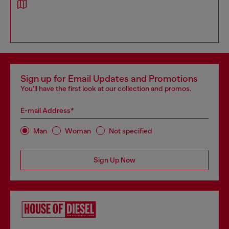
Sign up for Email Updates and Promotions
You'll have the first look at our collection and promos.
E-mail Address*
Man
Woman
Not specified
Sign Up Now