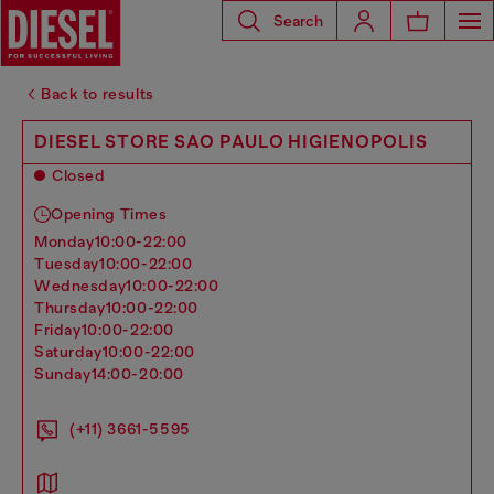
Search
Back to results
DIESEL STORE SAO PAULO HIGIENOPOLIS
Closed
Opening Times
monday
10:00-22:00
tuesday
10:00-22:00
wednesday
10:00-22:00
thursday
10:00-22:00
friday
10:00-22:00
saturday
10:00-22:00
sunday
14:00-20:00
(+11) 3661-5595