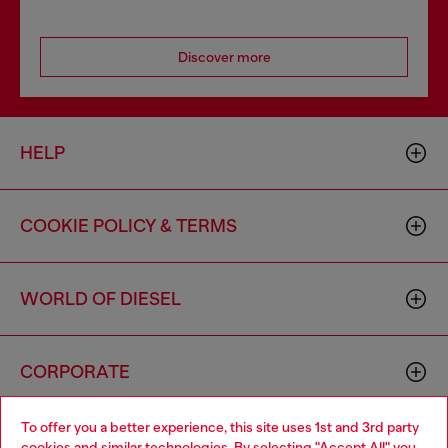
Discover more
HELP
COOKIE POLICY & TERMS
WORLD OF DIESEL
CORPORATE
To offer you a better experience, this site uses 1st and 3rd party
cookies and similar technologies. By selecting "Accept All" you