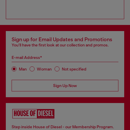
Sign up for Email Updates and Promotions
You'll have the first look at our collection and promos.
E-mail Address*
Man
Woman
Not specified
Sign Up Now
Step inside House of Diesel - our Membership Program.