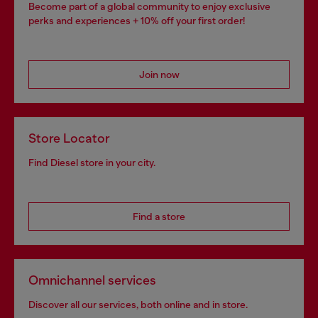
Become part of a global community to enjoy exclusive
perks and experiences + 10% off your first order!
Join now
Store Locator
Find Diesel store in your city.
Find a store
Omnichannel services
Discover all our services, both online and in store.