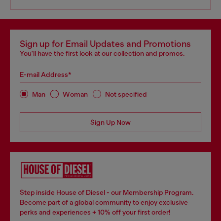
Sign up for Email Updates and Promotions
You'll have the first look at our collection and promos.
E-mail Address*
Man
Woman
Not specified
Sign Up Now
Step inside House of Diesel - our Membership Program.
Become part of a global community to enjoy exclusive
perks and experiences + 10% off your first order!