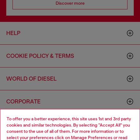
Discover more
HELP
COOKIE POLICY & TERMS
WORLD OF DIESEL
CORPORATE
To offer you a better experience, this site uses 1st and 3rd party
cookies and similar technologies. By selecting "Accept All" you
consent to the use of all of them. For more information or to
select your preferences click on
Manage Preferences
or read