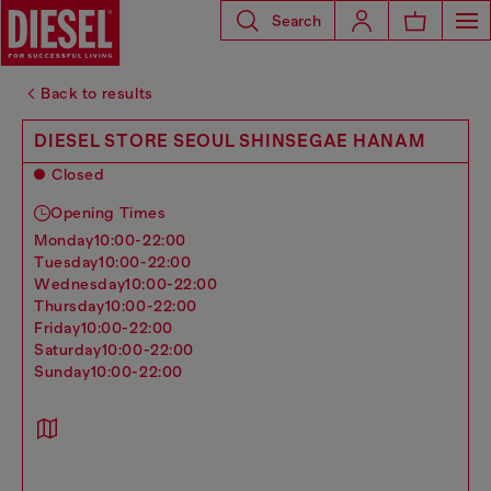
Search
Back to results
DIESEL STORE SEOUL SHINSEGAE HANAM
Closed
Opening Times
monday
10:00-22:00
tuesday
10:00-22:00
wednesday
10:00-22:00
thursday
10:00-22:00
friday
10:00-22:00
saturday
10:00-22:00
sunday
10:00-22:00