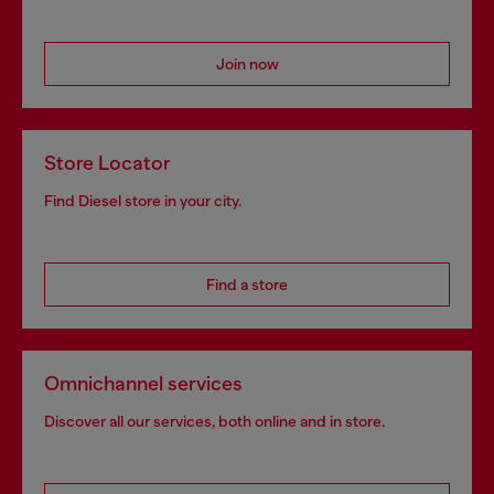
Join now
Store Locator
Find Diesel store in your city.
Find a store
Omnichannel services
Discover all our services, both online and in store.