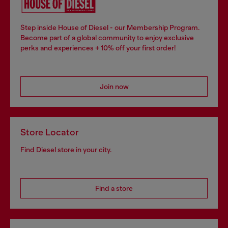
Step inside House of Diesel - our Membership Program.
Become part of a global community to enjoy exclusive
perks and experiences + 10% off your first order!
Join now
Store Locator
Find Diesel store in your city.
Find a store