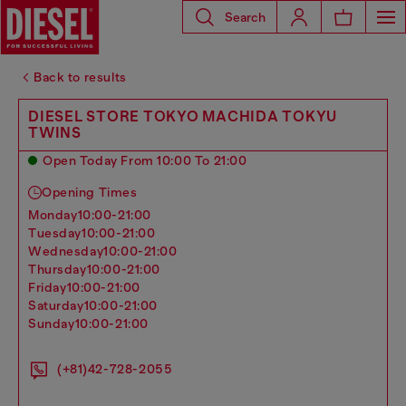
Search
Back to results
DIESEL STORE TOKYO MACHIDA TOKYU
TWINS
Open Today From 10:00 To 21:00
Opening Times
monday
10:00-21:00
tuesday
10:00-21:00
wednesday
10:00-21:00
thursday
10:00-21:00
friday
10:00-21:00
saturday
10:00-21:00
sunday
10:00-21:00
(+81)42-728-2055