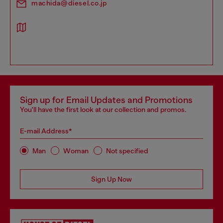
machida@diesel.co.jp
Sign up for Email Updates and Promotions
You'll have the first look at our collection and promos.
E-mail Address*
Man
Woman
Not specified
Sign Up Now