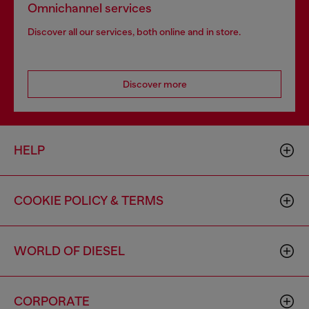
Omnichannel services
Discover all our services, both online and in store.
Discover more
HELP
COOKIE POLICY & TERMS
WORLD OF DIESEL
CORPORATE