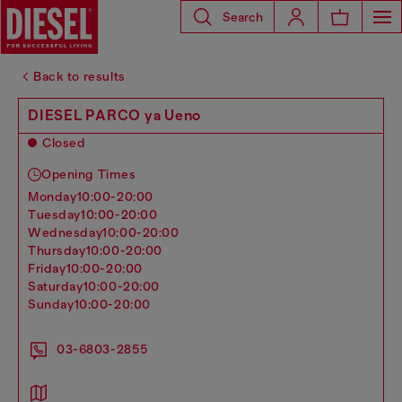
Search
Back to results
DIESEL PARCO ya Ueno
Closed
Opening Times
monday
10:00-20:00
tuesday
10:00-20:00
wednesday
10:00-20:00
thursday
10:00-20:00
friday
10:00-20:00
saturday
10:00-20:00
sunday
10:00-20:00
03-6803-2855