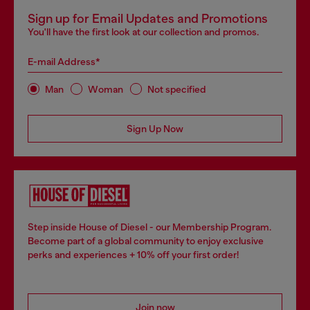
Sign up for Email Updates and Promotions
You'll have the first look at our collection and promos.
E-mail Address*
Man
Woman
Not specified
Sign Up Now
Step inside House of Diesel - our Membership Program.
Become part of a global community to enjoy exclusive
perks and experiences + 10% off your first order!
Join now