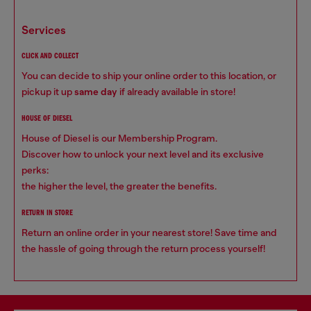
services
CLICK AND COLLECT
You can decide to ship your online order to this location, or
pickup it up
same day
if already available in store!
HOUSE OF DIESEL
House of Diesel is our Membership Program.
Discover how to unlock your next level and its exclusive
perks:
the higher the level, the greater the benefits.
RETURN IN STORE
Return an online order in your nearest store! Save time and
the hassle of going through the return process yourself!