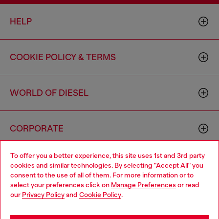
HELP
COOKIE POLICY & TERMS
WORLD OF DIESEL
CORPORATE
To offer you a better experience, this site uses 1st and 3rd party
cookies and similar technologies. By selecting "Accept All" you
consent to the use of all of them. For more information or to
select your preferences click on
Manage Preferences
or read
our
Privacy Policy
and
Cookie Policy
.
Country: US
Language: EN