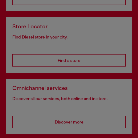
Store Locator
Find Diesel store in your city.
Find a store
Omnichannel services
Discover all our services, both online and in store.
Discover more