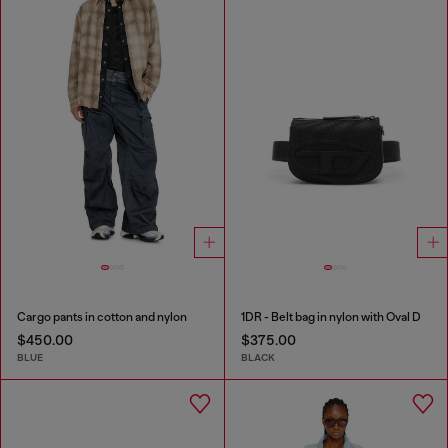
Cargo pants in cotton and nylon
1DR - Belt bag in nylon with Oval D
$450.00
$375.00
BLUE
BLACK