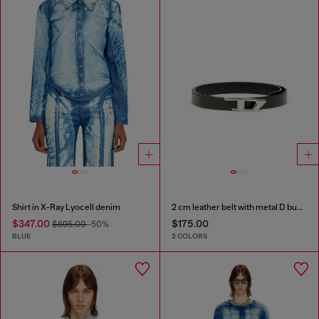
Shirt in X-Ray Lyocell denim
2 cm leather belt with metal D buckle
$347.00
$175.00
$695.00
-50%
BLUE
2 COLORS