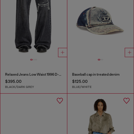
Relaxed Jeans Low Waist 1996 D-Sire
Baseball cap in treated denim
$395.00
$125.00
BLACK/DARK GREY
BLUE/WHITE