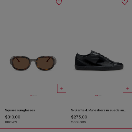
Square sunglasses
S-Slante-D-Sneakers in suede and leather with D logo
$310.00
$275.00
BROWN
2 COLORS