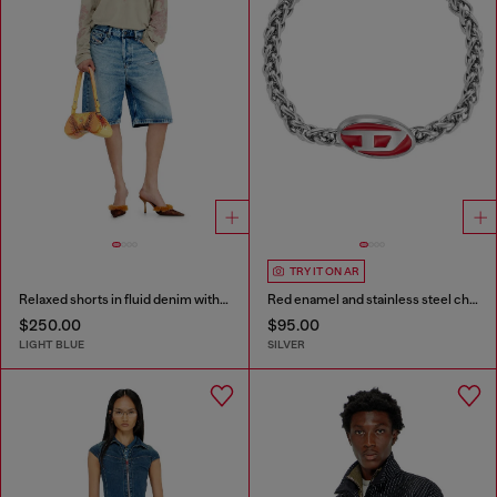
TRY IT ON AR
Relaxed shorts in fluid denim with abrasions
Red enamel and stainless steel chain bracelet
$250.00
$95.00
LIGHT BLUE
SILVER