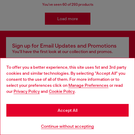
You've seen
60
of 293 products
Load more
Sign up for Email Updates and Promotions
You'll have the first look at our collection and promos.
E-mail Address*
To offer you a better experience, this site uses 1st and 3rd party
cookies and similar technologies. By selecting "Accept All" you
Man
Woman
Not specified
consent to the use of all of them. For more information or to
select your preferences click on
Manage Preferences
or read
our
Privacy Policy
and
Cookie Policy
.
Sign Up Now
Accept All
Continue without accepting