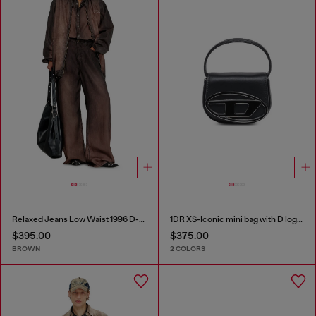
Relaxed Jeans Low Waist 1996 D-Sire
1DR XS-Iconic mini bag with D logo plaque
$395.00
$375.00
BROWN
2 COLORS