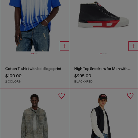
Cotton T-shirt with bold logo print
High Top Sneakers for Men with D Logo
$100.00
$295.00
2 COLORS
BLACK/RED