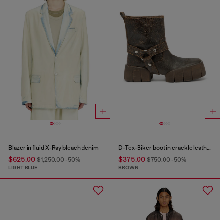
Blazer in fluid X-Ray bleach denim
D-Tex-Biker boot in crackle leather
$625.00
$375.00
$1,250.00
-50%
$750.00
-50%
LIGHT BLUE
BROWN