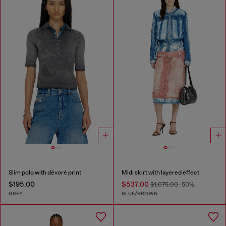
Slim polo with dévoré print
Midi skirt with layered effect
$195.00
$537.00
$1,075.00
-50%
GREY
BLUE/BROWN