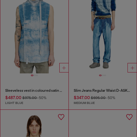
Sleeveless vest in coloured satin denim
Slim Jeans Regular Waist D-ASKAR
$487.00
$347.00
$975.00
-50%
$695.00
-50%
LIGHT BLUE
MEDIUM BLUE