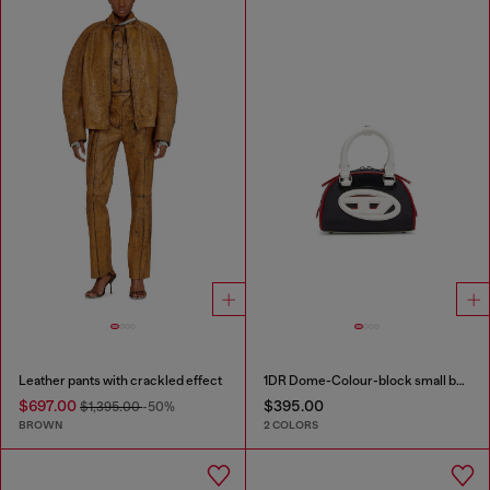
Leather pants with crackled effect
1DR Dome-Colour-block small bowling bag
$697.00
$395.00
$1,395.00
-50%
BROWN
2 COLORS