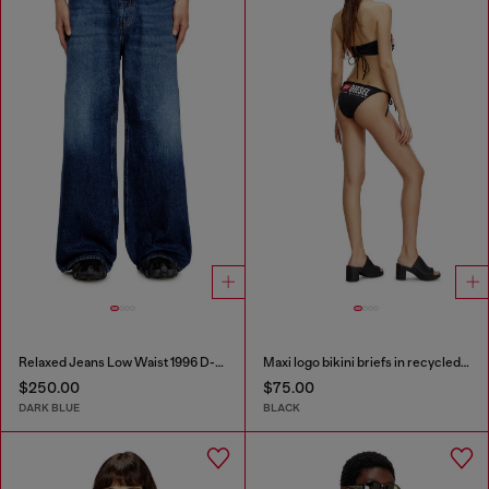
Relaxed Jeans Low Waist 1996 D-Sire
Maxi logo bikini briefs in recycled nylon
$250.00
$75.00
DARK BLUE
BLACK