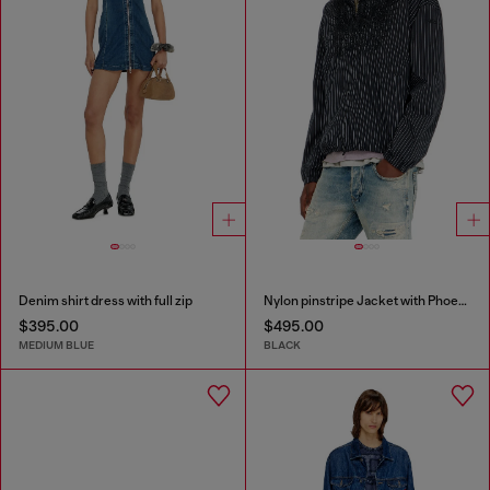
Denim shirt dress with full zip
Nylon pinstripe Jacket with Phoenix embroidery
$395.00
$495.00
MEDIUM BLUE
BLACK