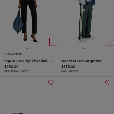
NEW ARRIVAL
Regular Jeans High Waist 1981 D-Went
Satin track pants with patches
$250.00
$375.00
BLACK/DARK GREY
DARK GREEN