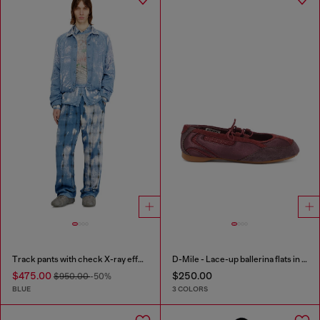
Track pants with check X-ray effect
D-Mile - Lace-up ballerina flats in leather and mesh
$475.00
$250.00
$950.00
-50%
BLUE
3 COLORS