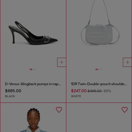
D-Venus-Slingback pumps in nappa leather
1DR Twin-Double-pouch shoulder bag in printed leather
$695.00
$247.00
$495.00
-50%
BLACK
WHITE