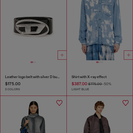
Leather logo belt with silver D buckle
Shirt with X-ray effect
$175.00
$387.00
$775.00
-50%
2 COLORS
LIGHT BLUE