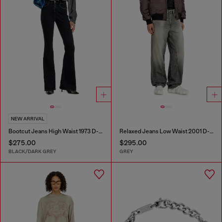
NEW ARRIVAL
Bootcut Jeans High Waist 1973 D-Partt
Relaxed Jeans Low Waist 2001 D-Macro
$275.00
$295.00
BLACK/DARK GREY
GREY