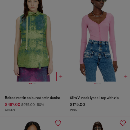
Belted vest in coloured satin denim
Slim V-neck lyocell top with zip
$487.00
$175.00
$975.00
-50%
GREEN
PINK