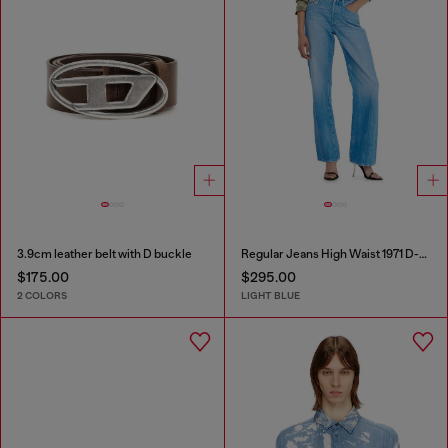
3.9cm leather belt with D buckle
Regular Jeans High Waist 1971 D-Sent
$175.00
$295.00
2 COLORS
LIGHT BLUE