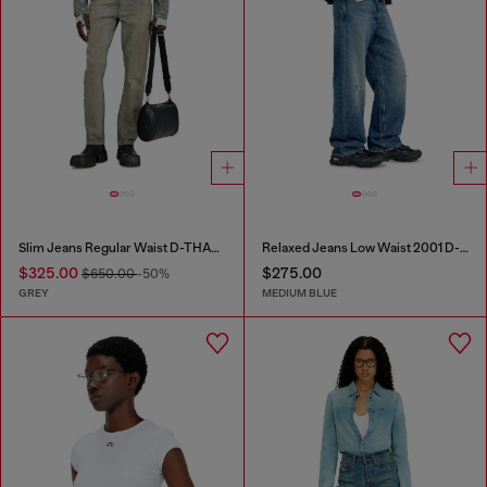
Slim Jeans Regular Waist D-THANOR
Relaxed Jeans Low Waist 2001 D-Macro
$325.00
$275.00
$650.00
-50%
GREY
MEDIUM BLUE