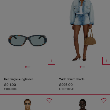
Rectangle sunglasses
Wide denim shorts
$211.00
$295.00
2 COLORS
LIGHT BLUE