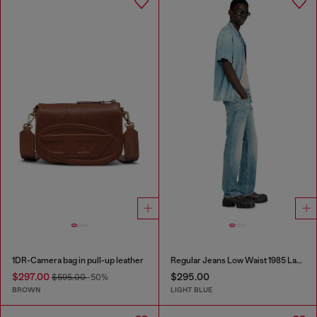
1DR-Camera bag in pull-up leather
Regular Jeans Low Waist 1985 Larkee
$297.00
$295.00
$595.00
-50%
BROWN
LIGHT BLUE