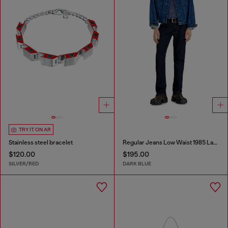
TRY IT ON AR
Stainless steel bracelet
Regular Jeans Low Waist 1985 Larkee
$120.00
$195.00
SILVER/RED
DARK BLUE