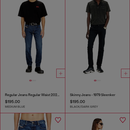
Regular Jeans Regular Waist 2023 D-Finitive
Skinny Jeans - 1979 Sleenker
$195.00
$195.00
MEDIUM BLUE
BLACK/DARK GREY