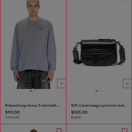
Relaxed long-sleeve T-shirt with Biscotto logo
1DR-Camera bag in premium leather
$110.00
$595.00
3 COLORS
BLACK