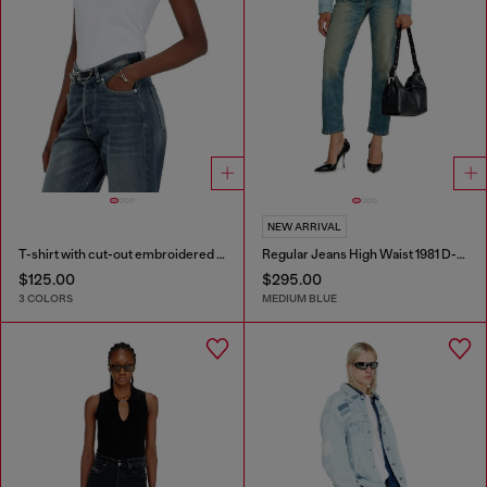
NEW ARRIVAL
T-shirt with cut-out embroidered logo
Regular Jeans High Waist 1981 D-Went
$125.00
$295.00
3 COLORS
MEDIUM BLUE