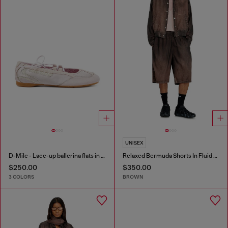
UNISEX
D-Mile - Lace-up ballerina flats in leather and mesh
Relaxed Bermuda Shorts In Fluid Coated Denim
$250.00
$350.00
3 COLORS
BROWN