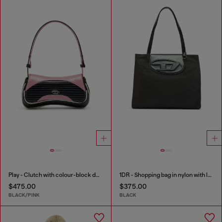
Play - Clutch with colour-block design
1DR - Shopping bag in nylon with leather flap
$475.00
$375.00
BLACK/PINK
BLACK