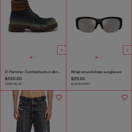
D-Hammer-Combat boots in denim and suede
Wrap-around shape sunglasses
$550.00
$211.00
DARK BLUE
BLACK/GREY