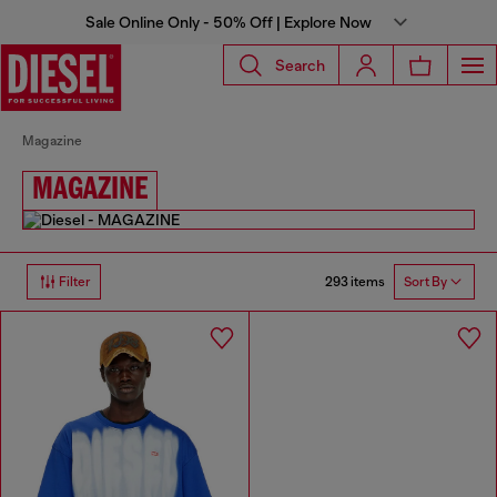
Sale Online Only - 50% Off | Explore Now
Search
Magazine
MAGAZINE
293 items
Filter
Sort By