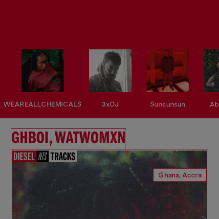
WEAREALLCHEMICALS
3xOJ
Sunsunsun
Ab
GHBOI, WATWOMXN
Ghana, Accra