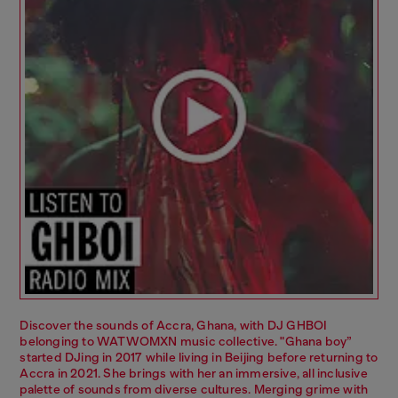
Discover the sounds of Accra, Ghana, with DJ GHBOI
belonging to WATWOMXN music collective. "Ghana boy”
started DJing in 2017 while living in Beijing before returning to
Accra in 2021. She brings with her an immersive, all inclusive
palette of sounds from diverse cultures. Merging grime with