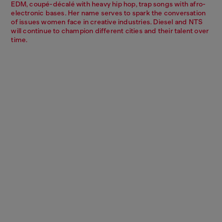
EDM, coupé-décalé with heavy hip hop, trap songs with afro-
electronic bases. Her name serves to spark the conversation
of issues women face in creative industries. Diesel and NTS
will continue to champion different cities and their talent over
time.