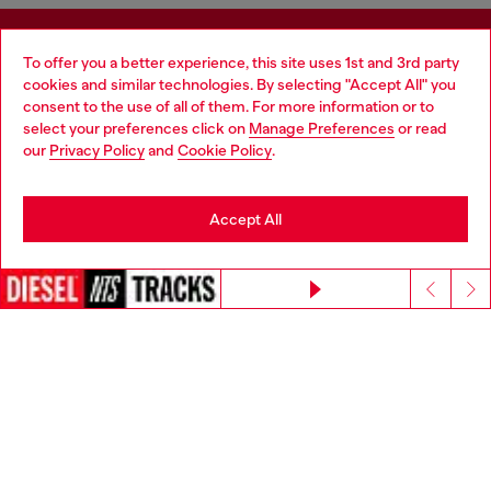
Sign up for Email Updates and Promotions
To offer you a better experience, this site uses 1st and 3rd party
cookies and similar technologies. By selecting "Accept All" you
You'll have the first look at our collection and promos.
consent to the use of all of them. For more information or to
select your preferences click on
Manage Preferences
or read
E-mail Address*
our
Privacy Policy
and
Cookie Policy
.
Man
Woman
Not specified
Accept All
Sign Up Now
Continue without accepting
Step inside House of Diesel - our Membership Program.
Become part of a global community to enjoy exclusive
perks and experiences + 10% off your first order!