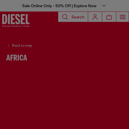
Sale Online Only - 50% Off | Explore Now
Search
Back to map
AFRICA