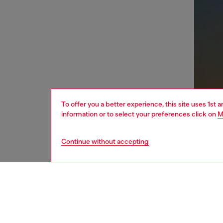
To offer you a better experience, this site uses 1st 
information or to select your preferences click on
M
Continue without accepting