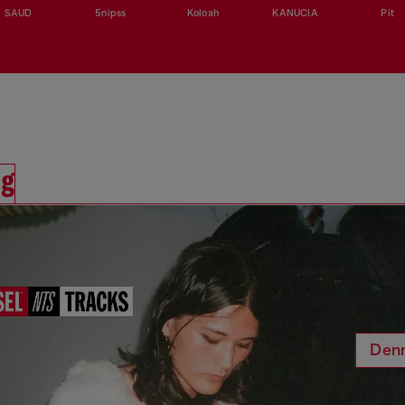
SAUD
5nipss
Koloah
KANUCIA
Pit
ng
Den