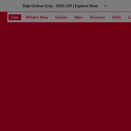
Sale Online Only - 50% Off | Explore Now
Sale
What's New
Denim
Men
Women
Gifts
L