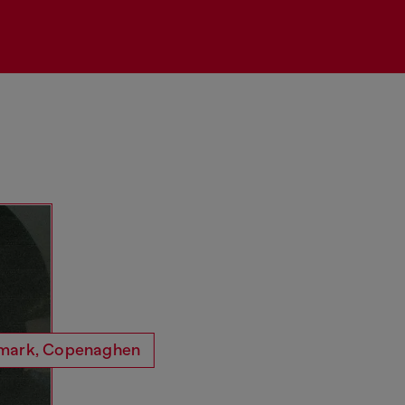
Ryong
redkoffee
Dogheadsurigeri
Sarra Wild
mark, Copenaghen