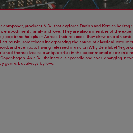
 a composer, producer & DJ that explores Danish and Korean heritage
lity, embodiment, family and love. They are also a member of the expe
ve / pop band haloplus+ Across their releases, they draw on both ambi
d art music, sometimes incorporating the sound of classical instrume
ord, and even pop. Having released music on Why Be's label Yegork
blished themselves as a unique artist in the experimental electronic 
 Copenhagen. As a DJ, their style is sporadic and ever-changing, nev
by genre, but always by love.