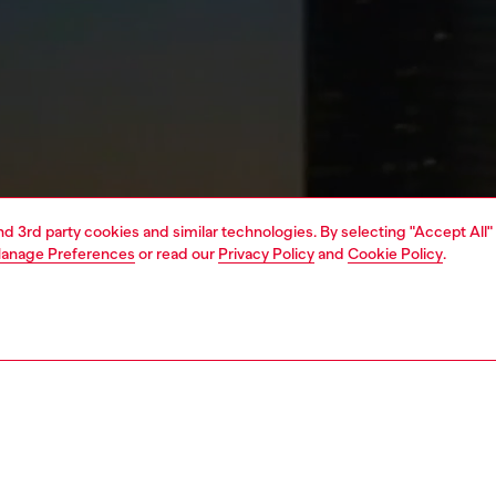
and 3rd party cookies and similar technologies. By selecting "Accept All"
anage Preferences
or read our
Privacy Policy
and
Cookie Policy
.