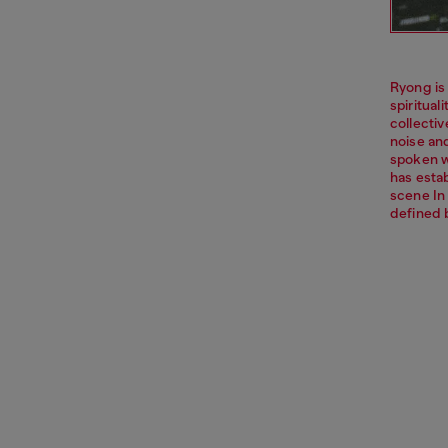
Ryong is
spiritua
collecti
noise an
spoken w
has esta
scene In
defined 