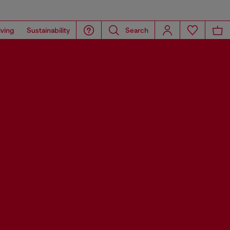
iving
Sustainability
Search