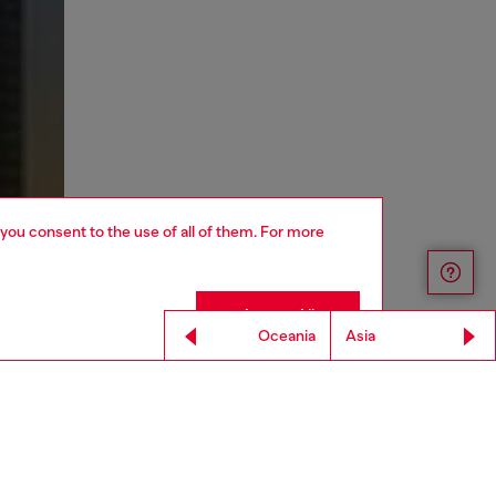
 you consent to the use of all of them. For more
Accept All
Oceania
Asia