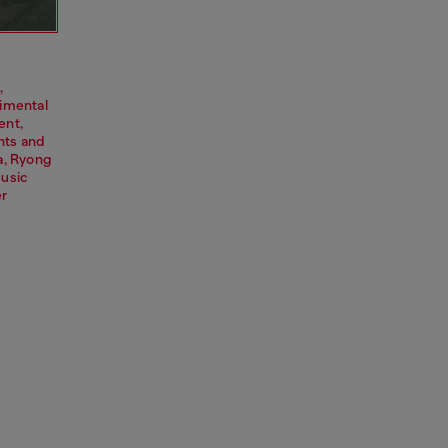
,
rimental
ent,
nts and
a, Ryong
music
er