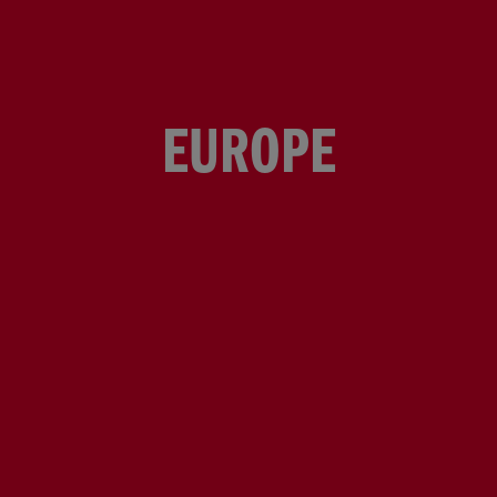
EUROPE