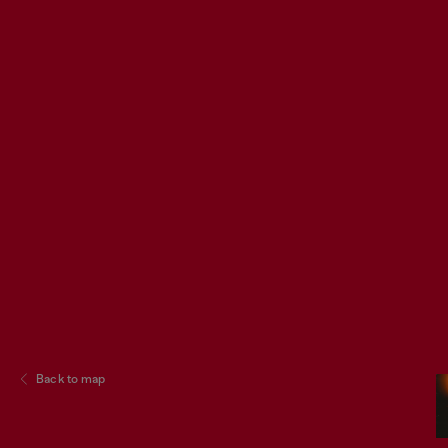
Back to map