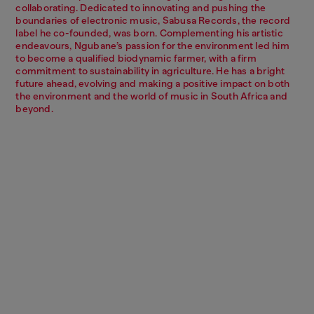
collaborating. Dedicated to innovating and pushing the
boundaries of electronic music, Sabusa Records, the record
label he co-founded, was born. Complementing his artistic
endeavours, Ngubane’s passion for the environment led him
to become a qualified biodynamic farmer, with a firm
commitment to sustainability in agriculture. He has a bright
future ahead, evolving and making a positive impact on both
the environment and the world of music in South Africa and
beyond.