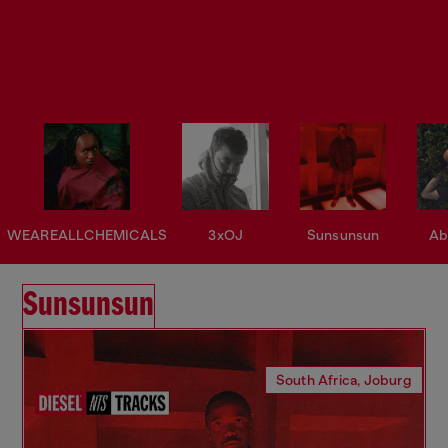
WEAREALLCHEMICALS
3xOJ
Sunsunsun
Ab
Sunsunsun
South Africa, Joburg