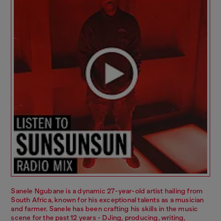
Sanele Ngubane is a dynamic 27-year-old artist hailing from
South Africa, known for his exceptional talents as a musician
and farmer. Sanele has been crafting his skills in the music
scene for the past 12 years - DJing, producing, writing,