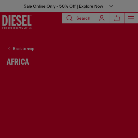
Sale Online Only - 50% Off | Explore Now
Search
Back to map
AFRICA