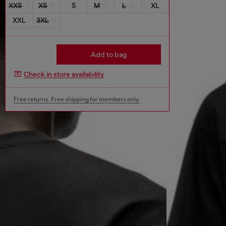
XXS
XS
S
M
L
XL
XXL
3XL
Add to bag
Check in store availability
Free returns. Free shipping for members only.