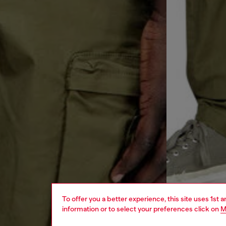
To offer you a better experience, this site uses 1st 
information or to select your preferences click on
M