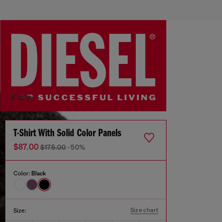
T-Shirt With Solid Color Panels
$87.00
$175.00
-50%
Color:
Black
Size chart
Size: