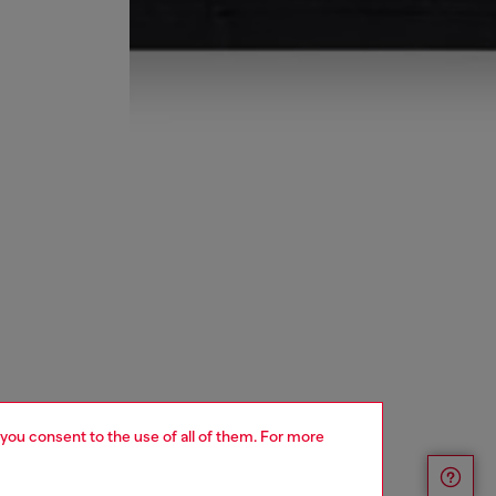
 you consent to the use of all of them. For more