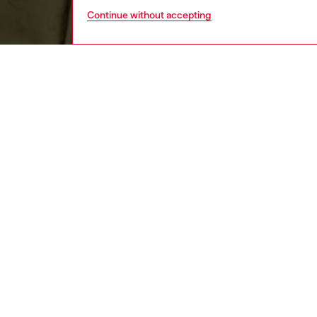
Continue without accepting
men
apparel
DESCRI
Product
Curved i
sleeved 
certifie
logo em
ID: A1
DETAIL