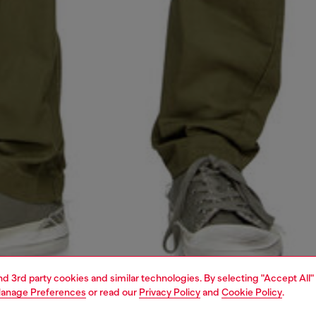
and 3rd party cookies and similar technologies. By selecting "Accept All"
anage Preferences
or read our
Privacy Policy
and
Cookie Policy
.