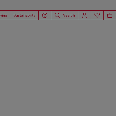
iving
Sustainability
Search