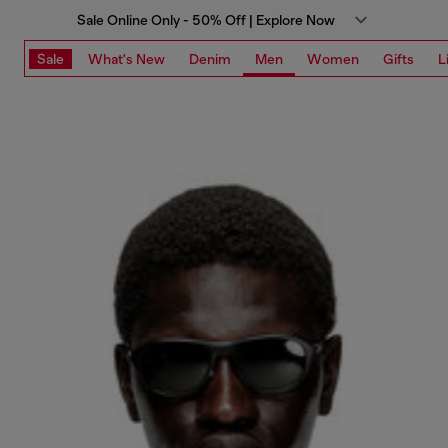
Sale Online Only - 50% Off | Explore Now
Sale
What's New
Denim
Men
Women
Gifts
L