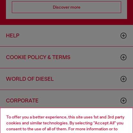
Discover more
HELP
COOKIE POLICY & TERMS
WORLD OF DIESEL
CORPORATE
To offer you a better experience, this site uses 1st and 3rd party
cookies and similar technologies. By selecting "Accept All" you
consent to the use of all of them. For more information or to