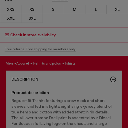
XXS
XS
S
M
L
XL
XXL
3XL
Check in store availability
Free returns. Free shipping for members only.
men
apparel
t-shirts and polos
tshirts
DESCRIPTION
Product description
Regular-fit T-shirt featuring a crew neck and short
sleeves, crafted in a lightweight single-jersey blend of
true hemp and cotton with added stretch rib details.
The all-over trompe l'oeil print is accented by a Diesel
For Successful Living logo on the chest, and a large