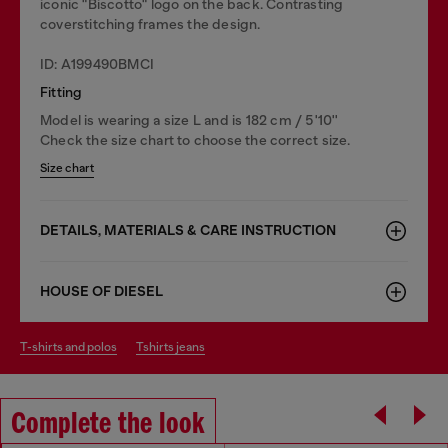
iconic "Biscotto" logo on the back. Contrasting
coverstitching frames the design.
ID: A199490BMCI
Fitting
Model is wearing a size L and is 182 cm / 5'10''
Check the size chart to choose the correct size.
Size chart
DETAILS, MATERIALS & CARE INSTRUCTION
HOUSE OF DIESEL
t-shirts and polos
tshirts jeans
Complete the look