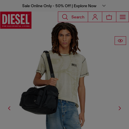
Sale Online Only - 50% Off | Explore Now
Search