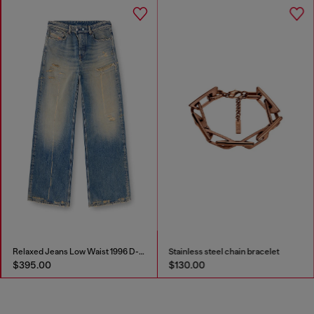
Relaxed Jeans Low Waist 1996 D-Sire
Stainless steel chain bracelet
$395.00
$130.00