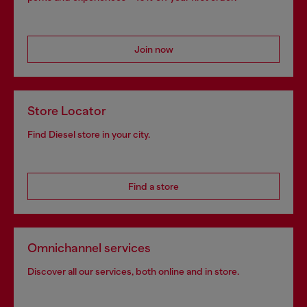
Join now
Store Locator
Find Diesel store in your city.
Find a store
Omnichannel services
Discover all our services, both online and in store.