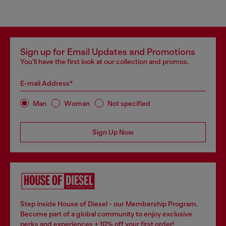
Sign up for Email Updates and Promotions
You'll have the first look at our collection and promos.
E-mail Address*
Man
Woman
Not specified
Sign Up Now
Step inside House of Diesel - our Membership Program.
Become part of a global community to enjoy exclusive
perks and experiences + 10% off your first order!