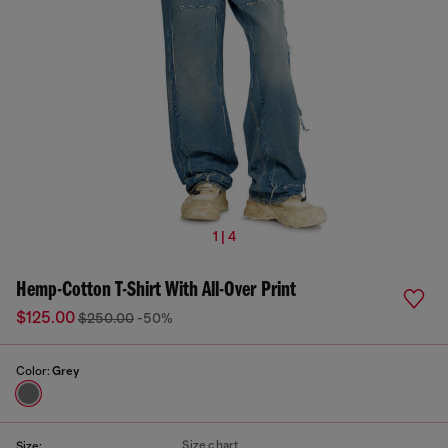
1 | 4
Hemp-Cotton T-Shirt With All-Over Print
$125.00
$250.00
-50%
Color:
Grey
Size chart
Size: