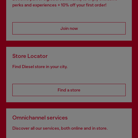
perks and experiences + 10% off your first order!
Join now
Store Locator
Find Diesel store in your city.
Find a store
Omnichannel services
Discover all our services, both online and in store.