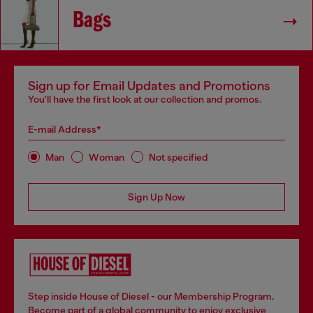
Bags
Sign up for Email Updates and Promotions
You'll have the first look at our collection and promos.
E-mail Address*
Man
Woman
Not specified
Sign Up Now
Step inside House of Diesel - our Membership Program.
Become part of a global community to enjoy exclusive