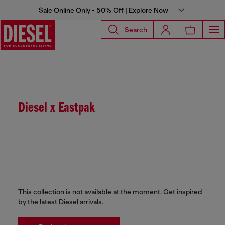
Sale Online Only - 50% Off | Explore Now
Search
Diesel x Eastpak
This collection is not available at the moment. Get inspired
by the latest Diesel arrivals.