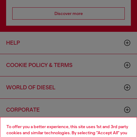
Discover more
HELP
COOKIE POLICY & TERMS
WORLD OF DIESEL
CORPORATE
To offer you a better experience, this site uses 1st and 3rd party
cookies and similar technologies. By selecting "Accept All" you