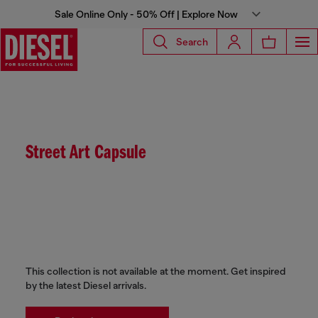
Sale Online Only - 50% Off | Explore Now
Search
Street Art Capsule
This collection is not available at the moment. Get inspired
by the latest Diesel arrivals.