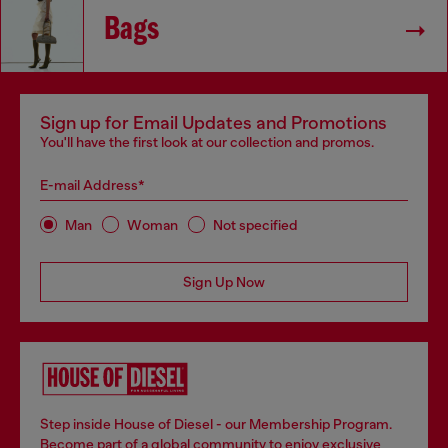
Bags
Sign up for Email Updates and Promotions
You'll have the first look at our collection and promos.
E-mail Address*
Man
Woman
Not specified
Sign Up Now
Step inside House of Diesel - our Membership Program.
Become part of a global community to enjoy exclusive