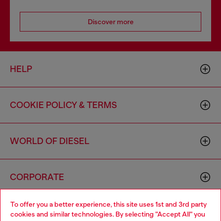
Discover more
HELP
COOKIE POLICY & TERMS
WORLD OF DIESEL
CORPORATE
To offer you a better experience, this site uses 1st and 3rd party
cookies and similar technologies. By selecting "Accept All" you