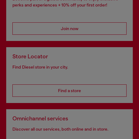
perks and experiences + 10% off your first order!
Join now
Store Locator
Find Diesel store in your city.
Find a store
Omnichannel services
Discover all our services, both online and in store.