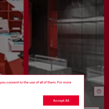
 you consent to the use of all of them. For more
Accept All