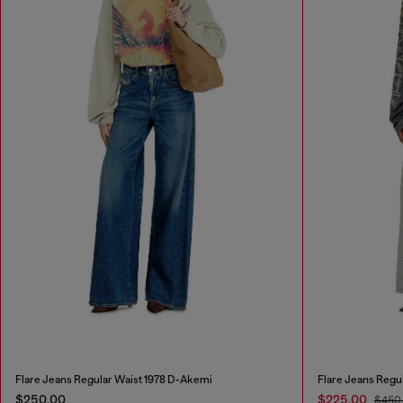
Flare Jeans Regular Waist 1978 D-Akemi
Flare Jeans Regu
$250.00
$225.00
$450