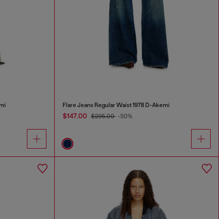
mi
Flare Jeans Regular Waist 1978 D-Akemi
$147.00
$295.00
-50%