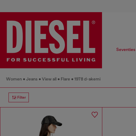
Seventies
Women
Jeans
View all
Flare
1978 d-akemi
Filter