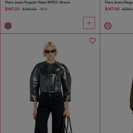
Flare Jeans Regular Waist 1978 D-Akemi
Flare Jeans Regu
$147.00
$147.00
$295.00
-50%
$295.