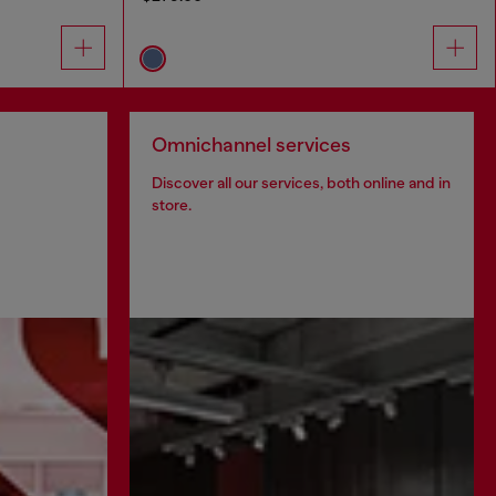
Omnichannel services
Discover all our services, both online and in
store.