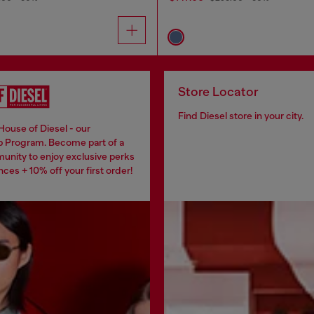
Store Locator
Find Diesel store in your city.
House of Diesel - our
 Program. Become part of a
unity to enjoy exclusive perks
ces + 10% off your first order!