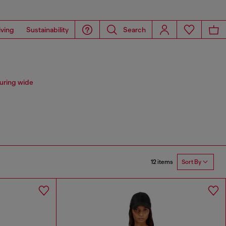
iving
Sustainability
Search
uring wide
12 items
Sort By