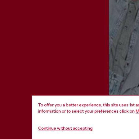
To offer you a better experience, this site uses 1st 
information or to select your preferences click on
M
Continue without accepting