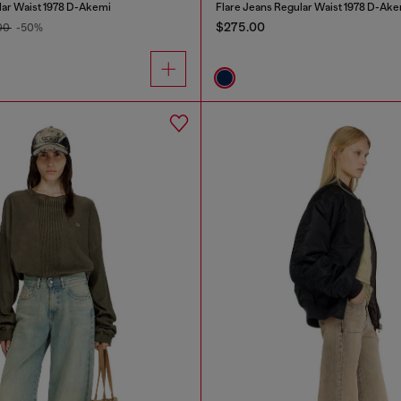
lar Waist 1978 D-Akemi
Flare Jeans Regular Waist 1978 D-Ake
$275.00
00
-50%