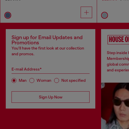
Sign up for Email Updates and
Promotions
You'll have the first look at our collection
Step inside 
and promos.
Membership
global comm
E-mail Address*
and experien
Man
Woman
Not specified
Sign Up Now