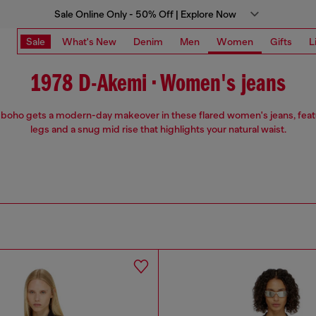
Sale Online Only - 50% Off | Explore Now
Sale
What's New
Denim
Men
Women
Gifts
L
1978 D-Akemi • Women's jeans
 boho gets a modern-day makeover in these flared women's jeans, feat
legs and a snug mid rise that highlights your natural waist.