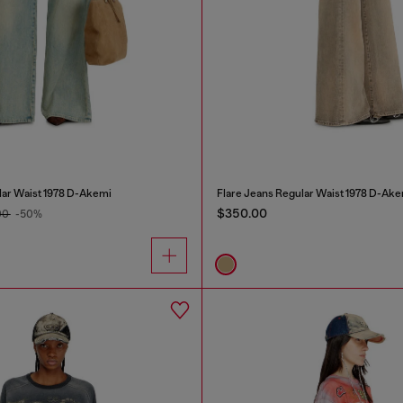
lar Waist 1978 D-Akemi
Flare Jeans Regular Waist 1978 D-Ake
$350.00
00
-50%