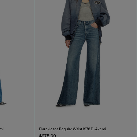
mi
Flare Jeans Regular Waist 1978 D-Akemi
$275.00