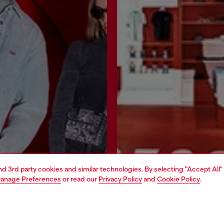
and 3rd party cookies and similar technologies. By selecting "Accept All"
anage Preferences
or read our
Privacy Policy
and
Cookie Policy
.