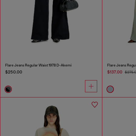
Flare Jeans Regular Waist 1978 D-Akemi
Flare Jeans Regu
$250.00
$137.00
$275.