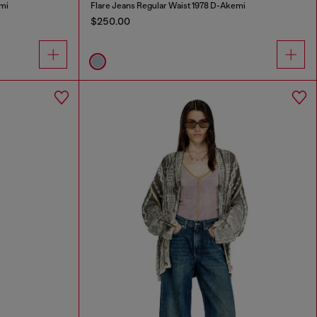
mi
Flare Jeans Regular Waist 1978 D-Akemi
$250.00