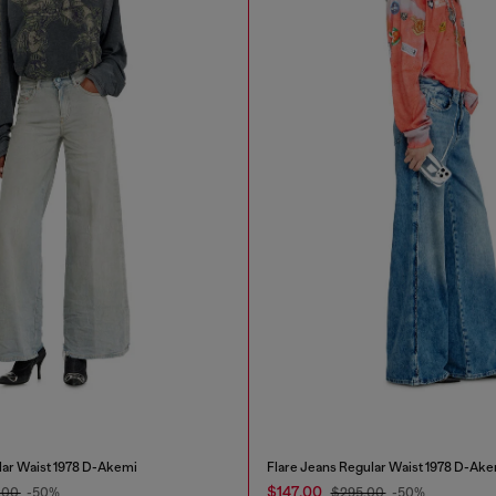
lar Waist 1978 D-Akemi
Flare Jeans Regular Waist 1978 D-Ake
$147.00
.00
-50%
$295.00
-50%