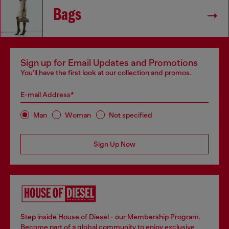
Bags
Sign up for Email Updates and Promotions
You'll have the first look at our collection and promos.
E-mail Address*
Man
Woman
Not specified
Sign Up Now
Step inside House of Diesel - our Membership Program.
Become part of a global community to enjoy exclusive