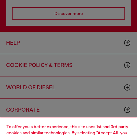
Discover more
HELP
COOKIE POLICY & TERMS
WORLD OF DIESEL
CORPORATE
To offer you a better experience, this site uses 1st and 3rd party
cookies and similar technologies. By selecting "Accept All" you