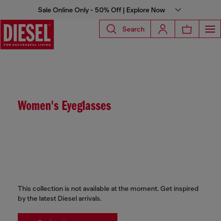
Sale Online Only - 50% Off | Explore Now
Search
Women's Eyeglasses
This collection is not available at the moment. Get inspired
by the latest Diesel arrivals.