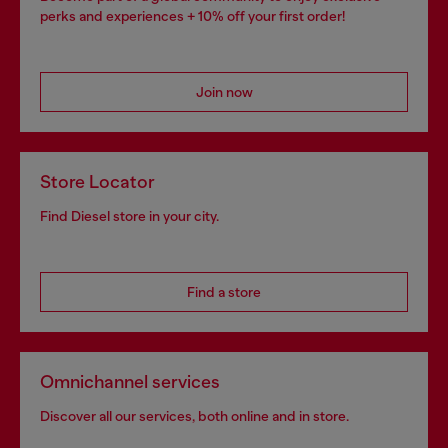
perks and experiences + 10% off your first order!
Join now
Store Locator
Find Diesel store in your city.
Find a store
Omnichannel services
Discover all our services, both online and in store.