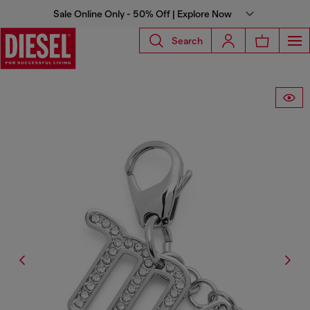
Sale Online Only - 50% Off | Explore Now
Search