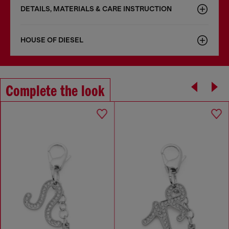
DETAILS, MATERIALS & CARE INSTRUCTION
HOUSE OF DIESEL
Complete the look