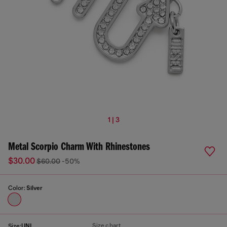
1 | 3
Metal Scorpio Charm With Rhinestones
$30.00
$60.00
-50%
Color:
Silver
Size chart
Size:
UNI