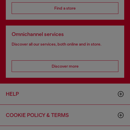
Find a store
Omnichannel services
Discover all our services, both online and in store.
Discover more
HELP
COOKIE POLICY & TERMS