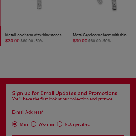
Metal Leo charm with rhinestones
Metal Capricorn charm with rhinestones
$30.00
$30.00
$60.00
-50%
$60.00
-50%
Sign up for Email Updates and Promotions
You'll have the first look at our collection and promos.
E-mail Address*
Man
Woman
Not specified