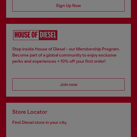
Sign Up Now
Step inside House of Diesel - our Membership Program.
Become part of a global community to enjoy exclusive
perks and experiences + 10% off your first order!
Join now
Store Locator
Find Diesel store in your city.