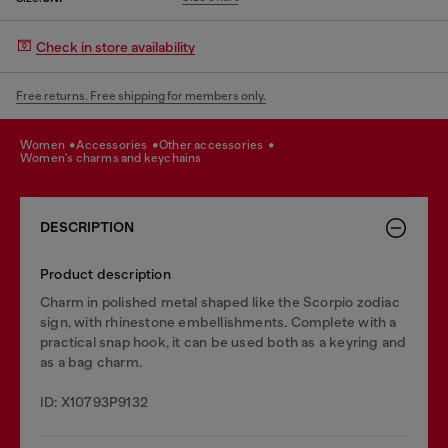
Check in store availability
Free returns. Free shipping for members only.
women
accessories
other accessories
women's charms and keychains
DESCRIPTION
Product description
Charm in polished metal shaped like the Scorpio zodiac
sign, with rhinestone embellishments. Complete with a
practical snap hook, it can be used both as a keyring and
as a bag charm.
ID: X10793P9132