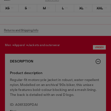
XS
S
M
L
XL
XXL
Returns and Shipping Info
men
apparel
jackets and outerwear
UNISEX
DESCRIPTION
Product description
Regular-fit motorcycle jacket in robust, water-repellent
nylon. Modelled on an archival '90s biker, this unisex
style features bold-colour blocking and a mesh lining.
The back is detailed with an oval D logo.
ID: A061320PDAI