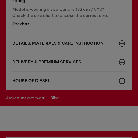
Fitting
Model is wearing a size L and is 182 cm / 5'10''
Check the size chart to choose the correct size.
Size chart
DETAILS, MATERIALS & CARE INSTRUCTION
DELIVERY & PREMIUM SERVICES
HOUSE OF DIESEL
jackets and outerwear
biker