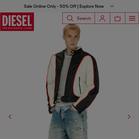
Sale Online Only - 50% Off | Explore Now
Search