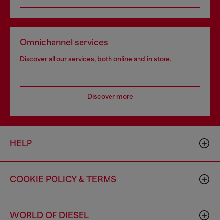
Omnichannel services
Discover all our services, both online and in store.
Discover more
HELP
COOKIE POLICY & TERMS
WORLD OF DIESEL