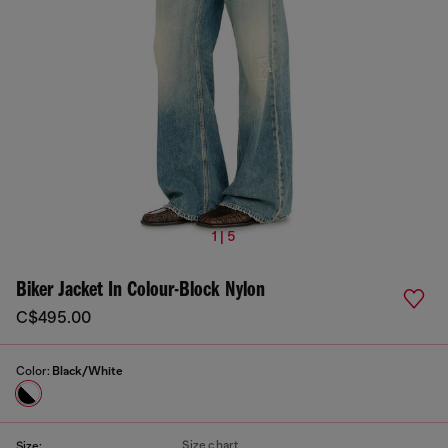
1 | 5
Biker Jacket In Colour-Block Nylon
C$495.00
Color:
Black/White
Size chart
Size: