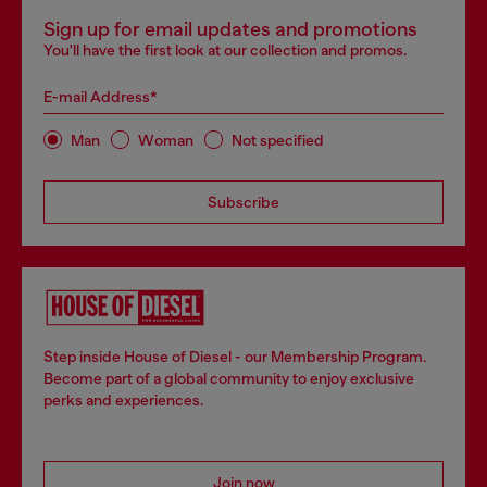
Sign up for email updates and promotions
You'll have the first look at our collection and promos.
E-mail Address*
Man
Woman
Not specified
Subscribe
Step inside House of Diesel - our Membership Program.
Become part of a global community to enjoy exclusive
perks and experiences.
Join now