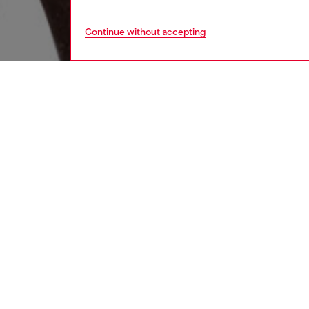
Continue without accepting
men
underw
DESCRI
Product
Three-p
cotton a
jacquar
ID: A1
DETAIL