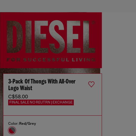
3-Pack Of Thongs With All-Over
Logo Waist
C$58.00
FINAL SALE NO REUTRN | EXCHANGE
Color:
Red/Grey