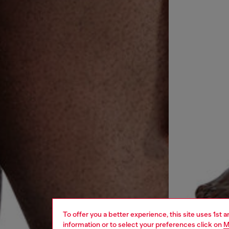
To offer you a better experience, this site uses 1st 
information or to select your preferences click on
M