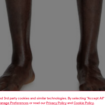
and 3rd party cookies and similar technologies. By selecting "Accept All"
anage Preferences
or read our
Privacy Policy
and
Cookie Policy
.