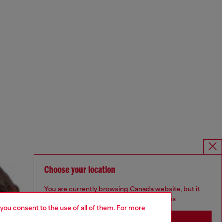
Choose your location
You are currently browsing Canada website, but it
seems you may be based in United States
 you consent to the use of all of them. For more
Stay in Canada