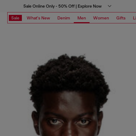
Sale Online Only - 50% Off | Explore Now
Sale
What's New
Denim
Men
Women
Gifts
L