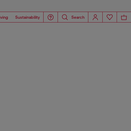
iving
Sustainability
Search