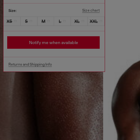
Size chart
Size:
XS
S
M
L
XL
XXL
Notify me when available
Returns and Shipping Info