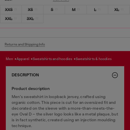
XXS
XS
S
M
L
XL
XXL
3XL
Returns and Shipping Info
men
apparel
sweatshirts and hoodies
sweatshirts & hoodies
DESCRIPTION
Product description
Men's sweatshirt in loopback jersey, crafted using
organic cotton. This piece is cut for an oversized fit and
decorated on the sleeve with a more-than-meets-the-
eye Oval D – the silver logo looks like a metal plaque, but
is in fact synthetic, created using an injection moulding
technique.