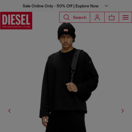
Sale Online Only - 50% Off | Explore Now
Search