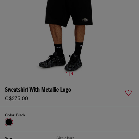
1 | 4
Sweatshirt With Metallic Logo
C$275.00
Color:
Black
Size chart
Size: