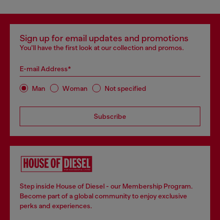
Sign up for email updates and promotions
You'll have the first look at our collection and promos.
E-mail Address*
Man
Woman
Not specified
Subscribe
Step inside House of Diesel - our Membership Program.
Become part of a global community to enjoy exclusive
perks and experiences.