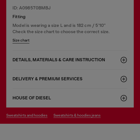
ID: A098570BMBJ
Fitting
Model is wearing a size L and is 182 cm / 5'10''
Check the size chart to choose the correct size.
Size chart
DETAILS, MATERIALS & CARE INSTRUCTION
DELIVERY & PREMIUM SERVICES
HOUSE OF DIESEL
sweatshirts and hoodies
sweatshirts & hoodies jeans