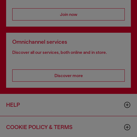
Join now
Omnichannel services
Discover all our services, both online and in store.
Discover more
HELP
COOKIE POLICY & TERMS