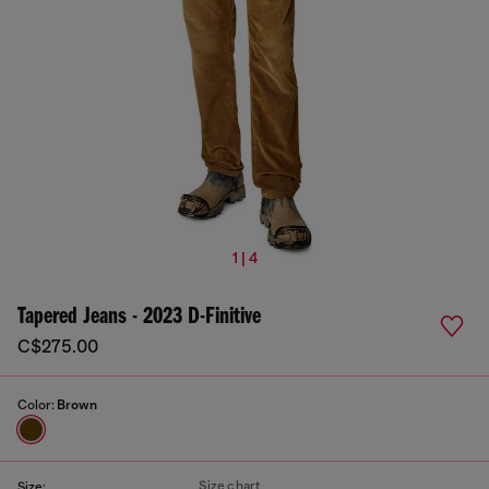
1 | 4
Tapered Jeans - 2023 D-Finitive
C$275.00
Color:
Brown
Size chart
Size: