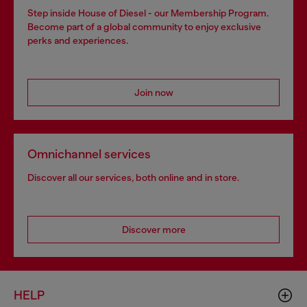
Step inside House of Diesel - our Membership Program.
Become part of a global community to enjoy exclusive
perks and experiences.
Join now
Omnichannel services
Discover all our services, both online and in store.
Discover more
HELP