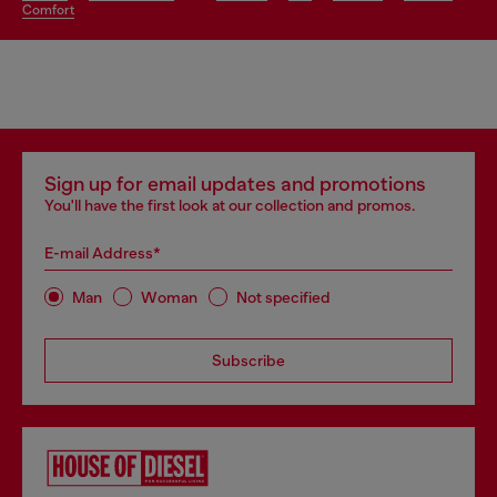
comfort
Sign up for email updates and promotions
You'll have the first look at our collection and promos.
E-mail Address*
Man
Woman
Not specified
Subscribe