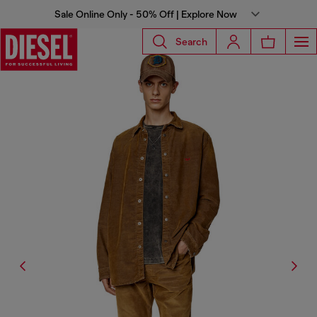
Sale Online Only - 50% Off | Explore Now
Search