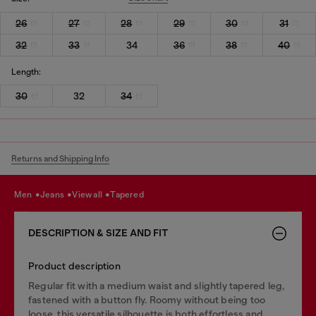
26
27
28
29
30
31
32
33
34
36
38
40
Length:
30
32
34
Returns and Shipping Info
men
jeans
view all
tapered
DESCRIPTION & SIZE AND FIT
Product description
Regular fit with a medium waist and slightly tapered leg,
fastened with a button fly. Roomy without being too
loose, this versatile silhouette is both effortless and