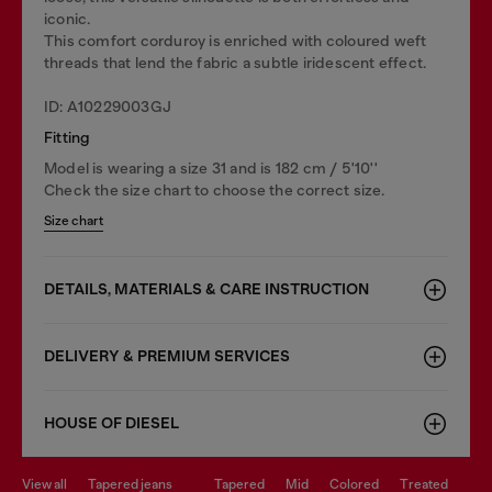
iconic.
This comfort corduroy is enriched with coloured weft
threads that lend the fabric a subtle iridescent effect.
ID: A10229003GJ
Fitting
Model is wearing a size 31 and is 182 cm / 5'10''
Check the size chart to choose the correct size.
Size chart
DETAILS, MATERIALS & CARE INSTRUCTION
DELIVERY & PREMIUM SERVICES
HOUSE OF DIESEL
view all
tapered jeans
tapered
mid
colored
treated