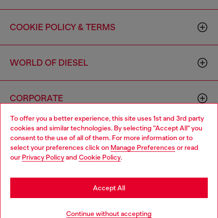
COOKIE POLICY & TERMS
WORLD OF DIESEL
CORPORATE
To offer you a better experience, this site uses 1st and 3rd party
cookies and similar technologies. By selecting "Accept All" you
Choose your location
consent to the use of all of them. For more information or to
select your preferences click on
Manage Preferences
or read
You are currently browsing Canada website, but it seems you
our
Privacy Policy
and
Cookie Policy
.
may be based in United States
Country: CA
Language: EN
Stay in Canada
Accept All
Copyright © 2026 Diesel SpA - All rights reserved - VAT
Go to United States
Continue without accepting
00642650246 -
v10.9.10