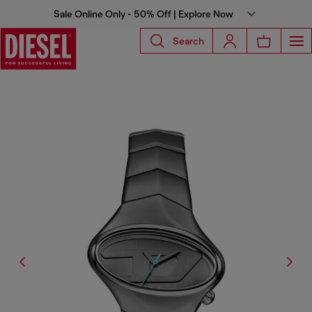
Sale Online Only - 50% Off | Explore Now
Search