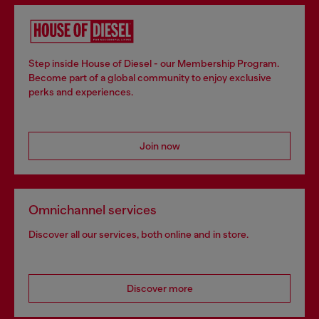
Step inside House of Diesel - our Membership Program.
Become part of a global community to enjoy exclusive
perks and experiences.
Join now
Omnichannel services
Discover all our services, both online and in store.
Discover more