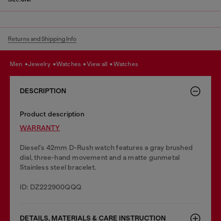
Returns and Shipping Info
men
jewelry
watches
view all
watches
DESCRIPTION
Product description
WARRANTY
Diesel's 42mm D-Rush watch features a gray brushed
dial, three-hand movement and a matte gunmetal
Stainless steel bracelet.
ID: DZ222900QQQ
DETAILS, MATERIALS & CARE INSTRUCTION