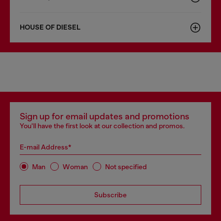
HOUSE OF DIESEL
Sign up for email updates and promotions
You'll have the first look at our collection and promos.
E-mail Address*
Man
Woman
Not specified
Subscribe