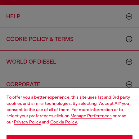
HELP
COOKIE POLICY & TERMS
WORLD OF DIESEL
CORPORATE
To offer you a better experience, this site uses 1st and 3rd party
cookies and similar technologies. By selecting "Accept All" you
Choose your location
consent to the use of all of them. For more information or to
select your preferences click on
Manage Preferences
or read
You are currently browsing Canada website, but it seems you
our
Privacy Policy
and
Cookie Policy
.
may be based in United States
Country: CA
Language: EN
Stay in Canada