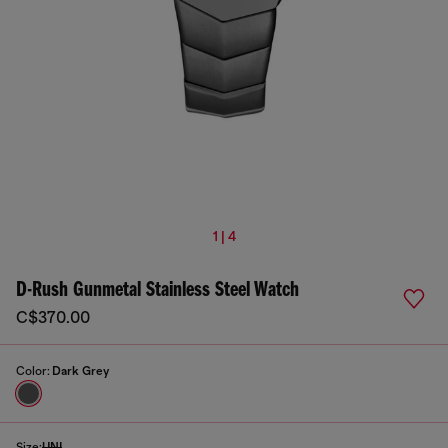
1 | 4
D-Rush Gunmetal Stainless Steel Watch
C$370.00
Color:
Dark Grey
Size:
UNI