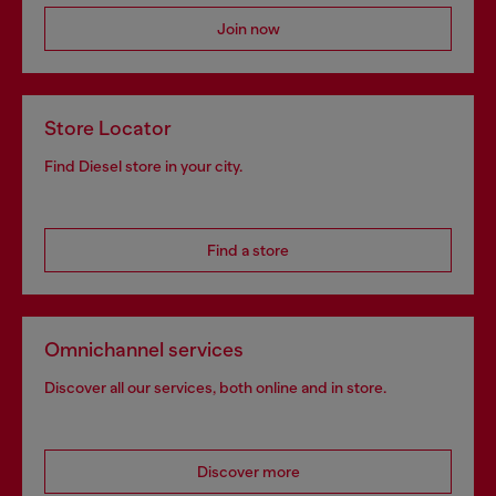
Join now
Store Locator
Find Diesel store in your city.
Find a store
Omnichannel services
Discover all our services, both online and in store.
Discover more