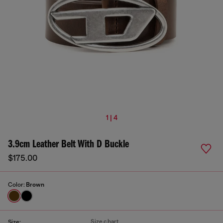
1 | 4
3.9cm Leather Belt With D Buckle
$175.00
Color:
Brown
Size chart
Size: