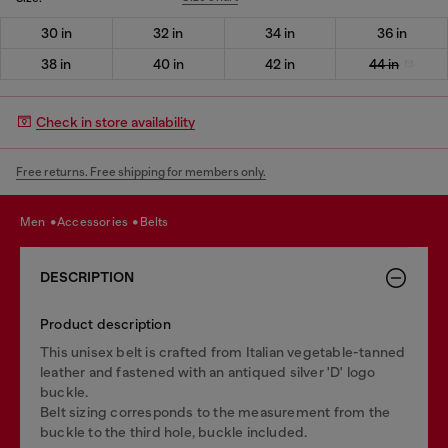
30 in
32 in
34 in
36 in
38 in
40 in
42 in
44 in
Check in store availability
Free returns. Free shipping for members only.
men
accessories
belts
DESCRIPTION
Product description
This unisex belt is crafted from Italian vegetable-tanned
leather and fastened with an antiqued silver 'D' logo
buckle.
Belt sizing corresponds to the measurement from the
buckle to the third hole, buckle included.