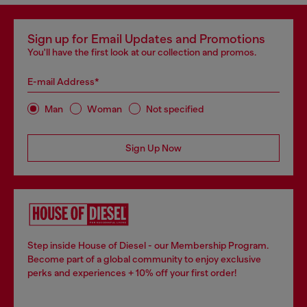
Sign up for Email Updates and Promotions
You'll have the first look at our collection and promos.
E-mail Address*
Man
Woman
Not specified
Sign Up Now
Step inside House of Diesel - our Membership Program.
Become part of a global community to enjoy exclusive
perks and experiences + 10% off your first order!