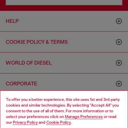
HELP
COOKIE POLICY & TERMS
WORLD OF DIESEL
CORPORATE
To offer you a better experience, this site uses 1st and 3rd party
cookies and similar technologies. By selecting "Accept All" you
consent to the use of all of them. For more information or to
select your preferences click on
Manage Preferences
or read
our
Privacy Policy
and
Cookie Policy
.