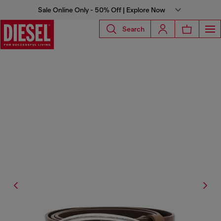
Sale Online Only - 50% Off | Explore Now
Search