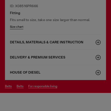
ID: X08516PR666
Fitting
Fits small to size, take one size larger than normal.
Size chart
DETAILS, MATERIALS & CARE INSTRUCTION
DELIVERY & PREMIUM SERVICES
HOUSE OF DIESEL
belts
belts
for responsible living