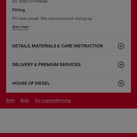
ID: X08727PR666
Fitting
Fit runs small. We recommend sizing up
Size chart
DETAILS, MATERIALS & CARE INSTRUCTION
DELIVERY & PREMIUM SERVICES
HOUSE OF DIESEL
belts
belts
for responsible living