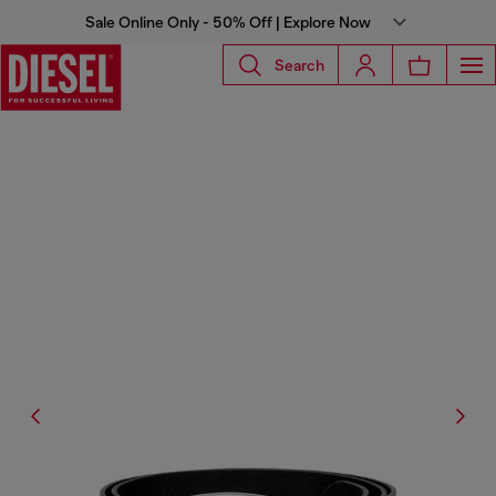
Sale Online Only - 50% Off | Explore Now
Search