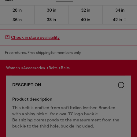
28 in
30 in
32 in
34 in
36 in
38 in
40 in
42 in
Check in store availability
Free returns. Free shipping for members only.
women
accessories
belts
belts
DESCRIPTION
Product description
This belt is crafted from soft Italian leather. Branded
with a shiny nickel-free oval 'D' logo buckle.
Belt sizing corresponds to the measurement from the
buckle to the third hole, buckle included.