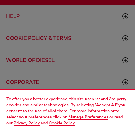
HELP
COOKIE POLICY & TERMS
WORLD OF DIESEL
CORPORATE
To offer you a better experience, this site uses 1st and 3rd party
cookies and similar technologies. By selecting "Accept All" you
consent to the use of all of them. For more information or to
select your preferences click on
Manage Preferences
or read
our
Privacy Policy
and
Cookie Policy
.
Country: US
Language: EN