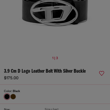
1 | 3
3.9 Cm D Logo Leather Belt With Silver Buckle
$175.00
Color:
Black
Size chart
Size: