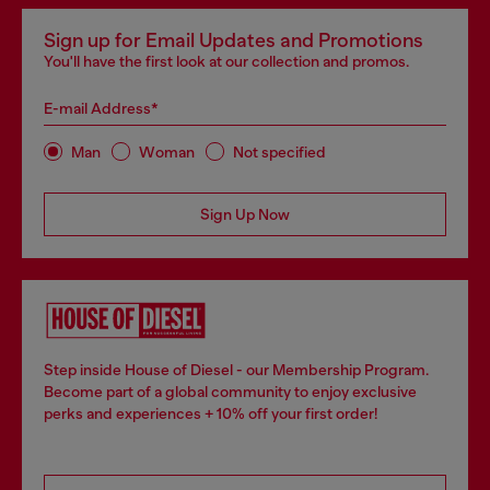
Sign up for Email Updates and Promotions
You'll have the first look at our collection and promos.
E-mail Address*
Man
Woman
Not specified
Sign Up Now
Step inside House of Diesel - our Membership Program.
Become part of a global community to enjoy exclusive
perks and experiences + 10% off your first order!