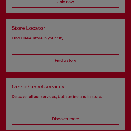
Join now
Store Locator
Find Diesel store in your city.
Find a store
Omnichannel services
Discover all our services, both online and in store.
Discover more