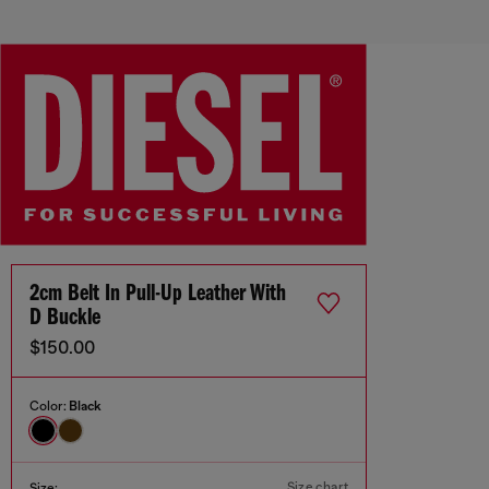
2cm Belt In Pull-Up Leather With
D Buckle
$150.00
Color:
Black
Size chart
Size: