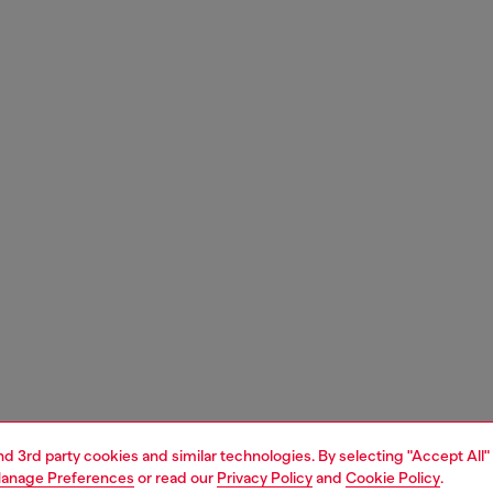
and 3rd party cookies and similar technologies. By selecting "Accept All"
anage Preferences
or read our
Privacy Policy
and
Cookie Policy
.