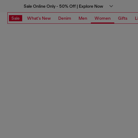
Sale Online Only - 50% Off | Explore Now
Sale
What's New
Denim
Men
Women
Gifts
L