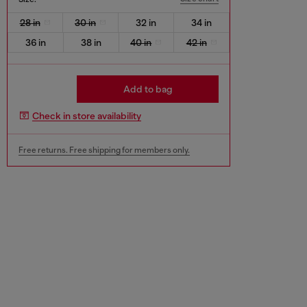
28 in
30 in
32 in
34 in
36 in
38 in
40 in
42 in
Add to bag
Check in store availability
Free returns. Free shipping for members only.