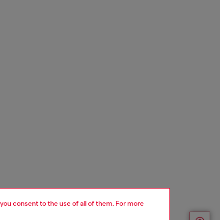
 you consent to the use of all of them. For more