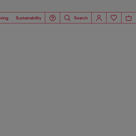
iving
Sustainability
Search