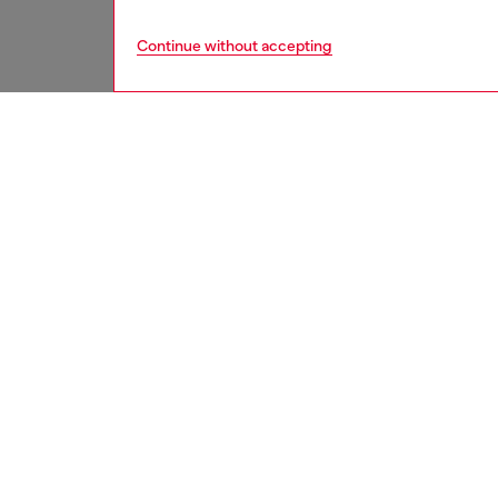
Continue without accepting
women
acc
DESCRI
Product
Women’s 
polished
Width: 
Belt si
the thir
ID: X1