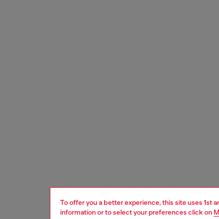
To offer you a better experience, this site uses 1st 
information or to select your preferences click on
M