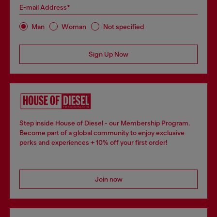
E-mail Address*
Man
Woman
Not specified
Sign Up Now
Step inside House of Diesel - our Membership Program.
Become part of a global community to enjoy exclusive
perks and experiences + 10% off your first order!
Join now