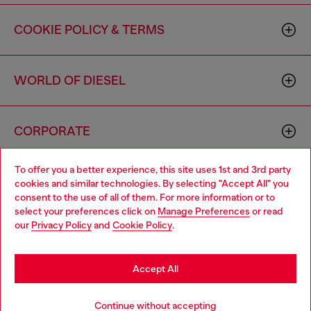
COOKIE POLICY & TERMS
WORLD OF DIESEL
CORPORATE
To offer you a better experience, this site uses 1st and 3rd party
cookies and similar technologies. By selecting "Accept All" you
consent to the use of all of them. For more information or to
select your preferences click on
Manage Preferences
or read
our
Privacy Policy
and
Cookie Policy
.
Country: US
Language: EN
Accept All
Copyright © 2026 Diesel SpA - All rights reserved - VAT
00642650246 -
v10.9.10
Continue without accepting
Do not sell or share my personal information