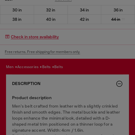
30 in
32 in
34 in
36 in
38 in
40 in
42 in
44 in
Check in store availability
Free returns. Free shipping for members only.
men
accessories
belts
belts
DESCRIPTION
Product description
Men's belt crafted from leather with a slightly crinkled
finish and smooth edges. The metal buckle and leather
loops enhance the minimal look, detailed with a D-
shaped metal trim positioned on a thinner loop for a
signature accent. Width: 4cm / 1.6in.