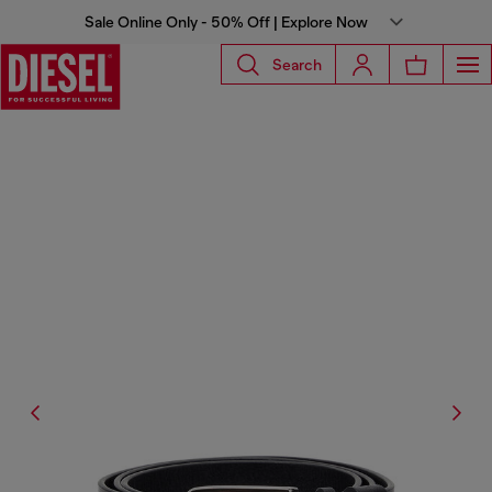
Sale Online Only - 50% Off | Explore Now
Search