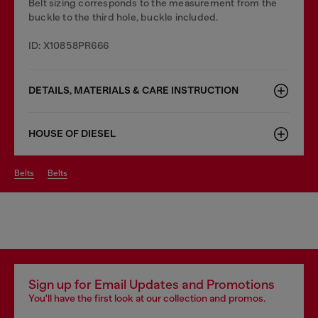
Belt sizing corresponds to the measurement from the
buckle to the third hole, buckle included.
ID: X10858PR666
DETAILS, MATERIALS & CARE INSTRUCTION
HOUSE OF DIESEL
belts
belts
Sign up for Email Updates and Promotions
You'll have the first look at our collection and promos.