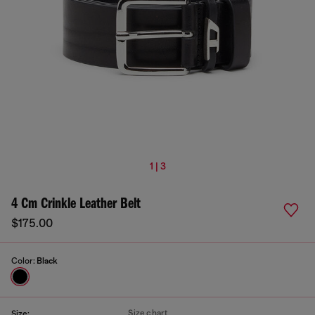
1 | 3
4 Cm Crinkle Leather Belt
$175.00
Color:
Black
Size chart
Size: