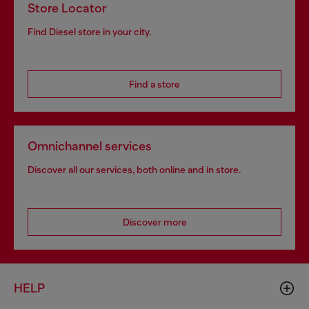
Store Locator
Find Diesel store in your city.
Find a store
Omnichannel services
Discover all our services, both online and in store.
Discover more
HELP