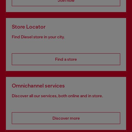
Join now
Store Locator
Find Diesel store in your city.
Find a store
Omnichannel services
Discover all our services, both online and in store.
Discover more