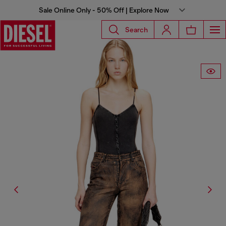
Sale Online Only - 50% Off | Explore Now
Search