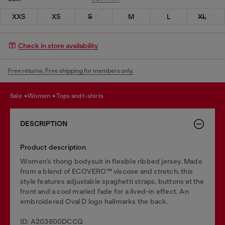
XXS
XS
S
M
L
XL
Check in store availability
Free returns. Free shipping for members only.
sale
women
tops and t-shirts
DESCRIPTION
Product description
Women’s thong bodysuit in flexible ribbed jersey. Made
from a blend of ECOVERO™ viscose and stretch, this
style features adjustable spaghetti straps, buttons at the
front and a cool marled fade for a lived-in effect. An
embroidered Oval D logo hallmarks the back.
ID: A203600DCCQ