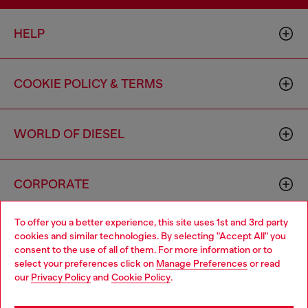
HELP
COOKIE POLICY & TERMS
WORLD OF DIESEL
CORPORATE
To offer you a better experience, this site uses 1st and 3rd party
cookies and similar technologies. By selecting "Accept All" you
consent to the use of all of them. For more information or to
select your preferences click on
Manage Preferences
or read
our
Privacy Policy
and
Cookie Policy
.
Country: US
Language: EN