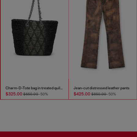
Charm-D-Tote bag in treated quilted denim
Jean-cut distressed leather pants
$325.00
$425.00
$650.00
-50%
$850.00
-50%