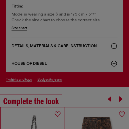
Fitting
Model is wearing a size S and is 175 cm / 5'7''
Check the size chart to choose the correct size.
Size chart
DETAILS, MATERIALS & CARE INSTRUCTION
HOUSE OF DIESEL
t-shirts and tops
bodysuits jeans
Complete the look