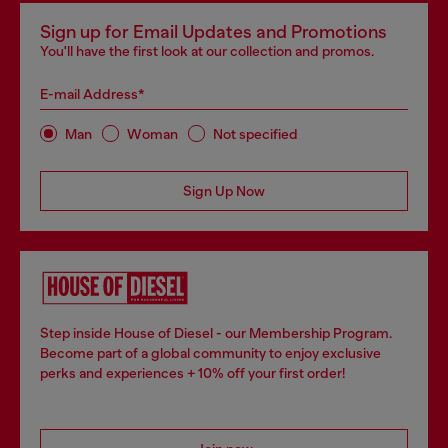
Sign up for Email Updates and Promotions
You'll have the first look at our collection and promos.
E-mail Address*
Man
Woman
Not specified
Sign Up Now
Step inside House of Diesel - our Membership Program.
Become part of a global community to enjoy exclusive
perks and experiences + 10% off your first order!