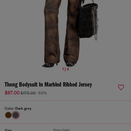
1 | 4
Thong Bodysuit In Marbled Ribbed Jersey
$87.00
$175.00
-50%
Color:
Dark grey
Size chart
Size: