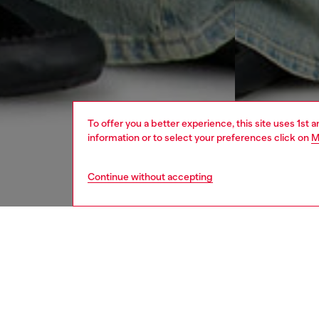
To offer you a better experience, this site uses 1st 
information or to select your preferences click on
M
Continue without accepting
women
jean
DESCRI