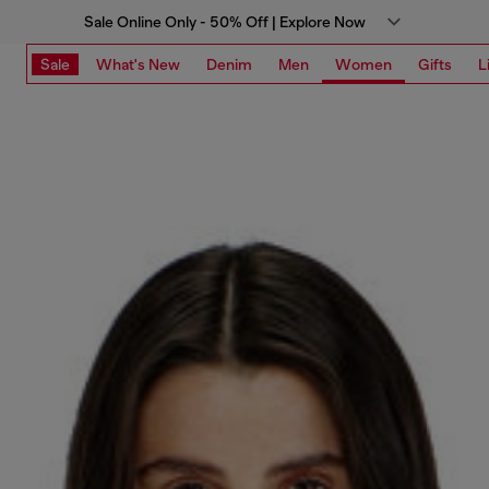
Sale Online Only - 50% Off | Explore Now
Sale
What's New
Denim
Men
Women
Gifts
L