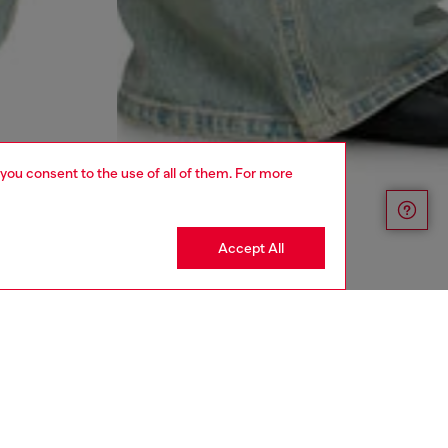
 you consent to the use of all of them. For more
Accept All