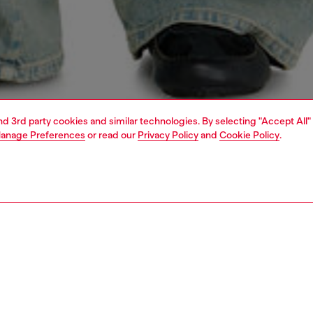
and 3rd party cookies and similar technologies. By selecting "Accept All"
anage Preferences
or read our
Privacy Policy
and
Cookie Policy
.
1 | 7
s
view all
bootcut
PTION & SIZE AND FIT