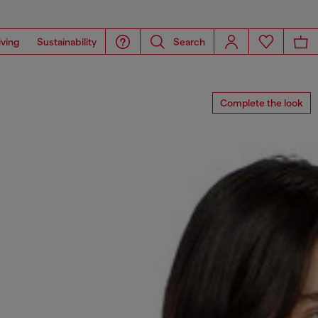
iving
Sustainability
Search
Complete the look