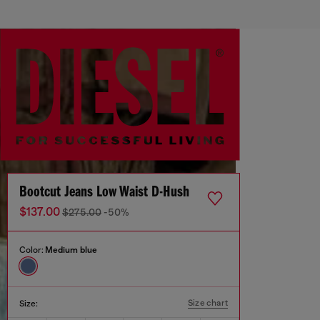
Bootcut Jeans Low Waist D-Hush
$137.00
$275.00
-50%
Color:
Medium blue
Size chart
Size: