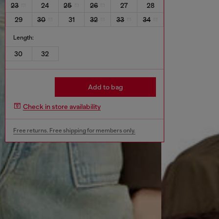
23
24
25
26
27
28
29
30
31
32
33
34
Length:
30
32
Add to bag
Check in store availability
Free returns. Free shipping for members only.