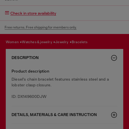
Check in store availability
Free returns. Free shipping for members only.
women
watches & jewelry
jewelry
bracelets
DESCRIPTION
Product description
Diesel's chain bracelet features stainless steel and a
lobster clasp closure.
ID: DX149600DJW
DETAILS, MATERIALS & CARE INSTRUCTION