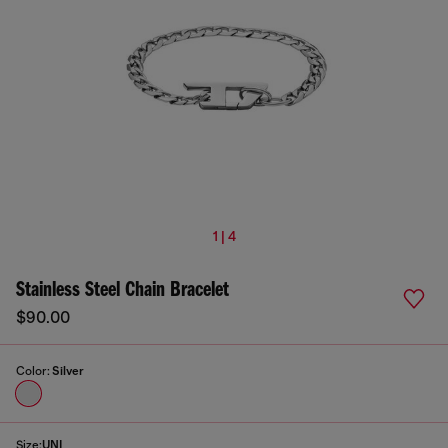
1 | 4
Stainless Steel Chain Bracelet
$90.00
Color:
Silver
Size:
UNI