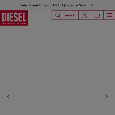
Sale Online Only - 50% Off | Explore Now
Search