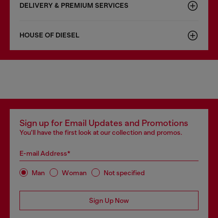
DELIVERY & PREMIUM SERVICES
HOUSE OF DIESEL
Sign up for Email Updates and Promotions
You'll have the first look at our collection and promos.
E-mail Address*
Man
Woman
Not specified
Sign Up Now