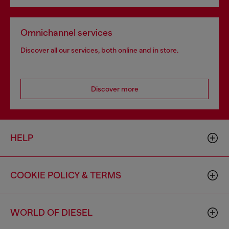
Omnichannel services
Discover all our services, both online and in store.
Discover more
HELP
COOKIE POLICY & TERMS
WORLD OF DIESEL