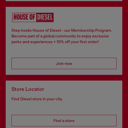
Step inside House of Diesel - our Membership Program.
Become part of a global community to enjoy exclusive
perks and experiences + 10% off your first order!
Join now
Store Locator
Find Diesel store in your city.
Find a store