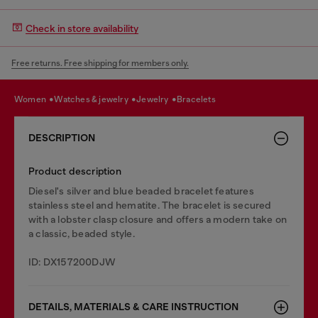
Check in store availability
Free returns. Free shipping for members only.
women
watches & jewelry
jewelry
bracelets
DESCRIPTION
Product description
Diesel's silver and blue beaded bracelet features
stainless steel and hematite. The bracelet is secured
with a lobster clasp closure and offers a modern take on
a classic, beaded style.
ID: DX157200DJW
DETAILS, MATERIALS & CARE INSTRUCTION