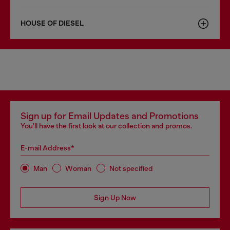
HOUSE OF DIESEL
Sign up for Email Updates and Promotions
You'll have the first look at our collection and promos.
E-mail Address*
Man
Woman
Not specified
Sign Up Now