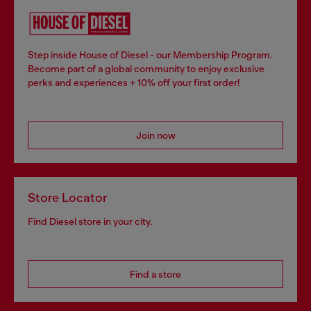
Step inside House of Diesel - our Membership Program.
Become part of a global community to enjoy exclusive
perks and experiences + 10% off your first order!
Join now
Store Locator
Find Diesel store in your city.
Find a store