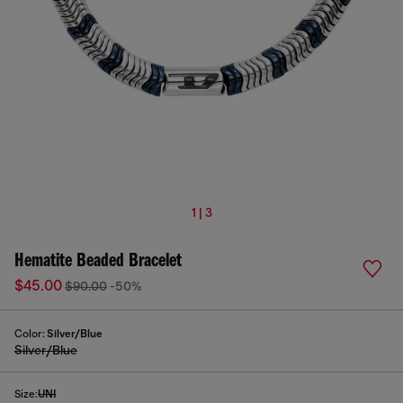
1 | 3
Hematite Beaded Bracelet
$45.00
$90.00
-50%
Color:
Silver/Blue
Silver/Blue
Size:
UNI