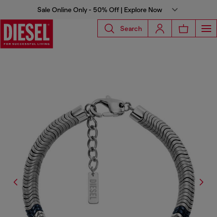
Sale Online Only - 50% Off | Explore Now
Search