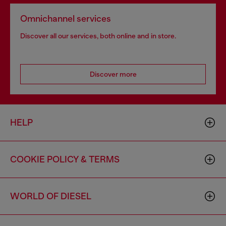
Omnichannel services
Discover all our services, both online and in store.
Discover more
HELP
COOKIE POLICY & TERMS
WORLD OF DIESEL