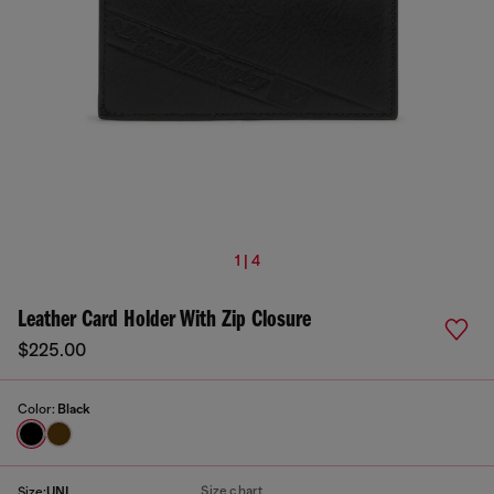
1 | 4
Leather Card Holder With Zip Closure
$225.00
Color:
Black
Size chart
Size:
UNI