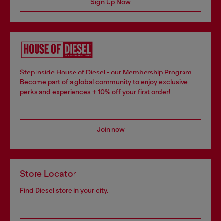
Sign Up Now
Step inside House of Diesel - our Membership Program.
Become part of a global community to enjoy exclusive
perks and experiences + 10% off your first order!
Join now
Store Locator
Find Diesel store in your city.