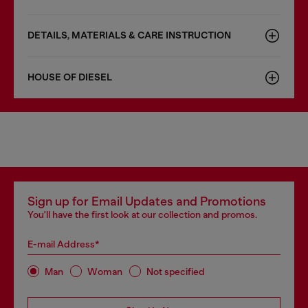
DETAILS, MATERIALS & CARE INSTRUCTION
HOUSE OF DIESEL
Sign up for Email Updates and Promotions
You'll have the first look at our collection and promos.
E-mail Address*
Man
Woman
Not specified