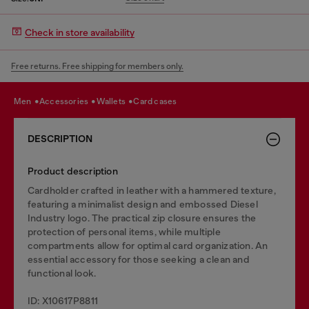
Check in store availability
Free returns. Free shipping for members only.
men
accessories
wallets
card cases
DESCRIPTION
Product description
Cardholder crafted in leather with a hammered texture,
featuring a minimalist design and embossed Diesel
Industry logo. The practical zip closure ensures the
protection of personal items, while multiple
compartments allow for optimal card organization. An
essential accessory for those seeking a clean and
functional look.
ID: X10617P8811