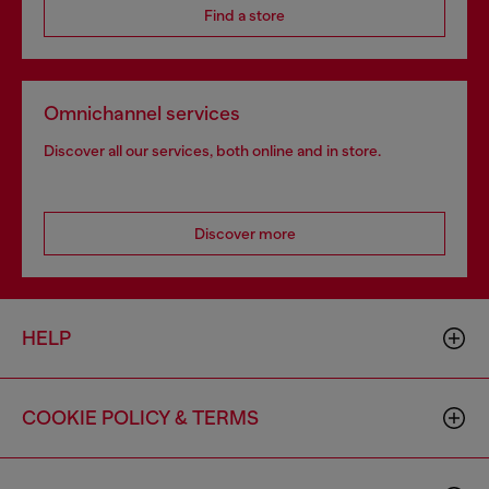
Find a store
Omnichannel services
Discover all our services, both online and in store.
Discover more
HELP
COOKIE POLICY & TERMS