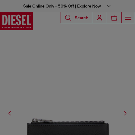
Sale Online Only - 50% Off | Explore Now
Search